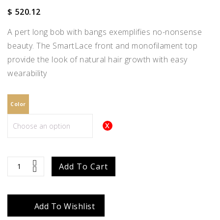
$
520.12
A pert long bob with bangs exemplifies no-nonsense
beauty. The SmartLace front and monofilament top
provide the look of natural hair growth with easy
wearability
Color
Emilia
Add To Cart
quantity
Add To Wishlist