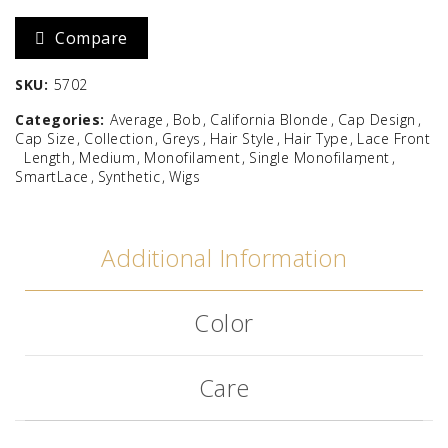
Compare
SKU:
5702
Categories:
Average
Bob
California Blonde
Cap Design
Cap Size
Collection
Greys
Hair Style
Hair Type
Lace Front
Length
Medium
Monofilament
Single Monofilament
SmartLace
Synthetic
Wigs
Additional Information
Color
Care