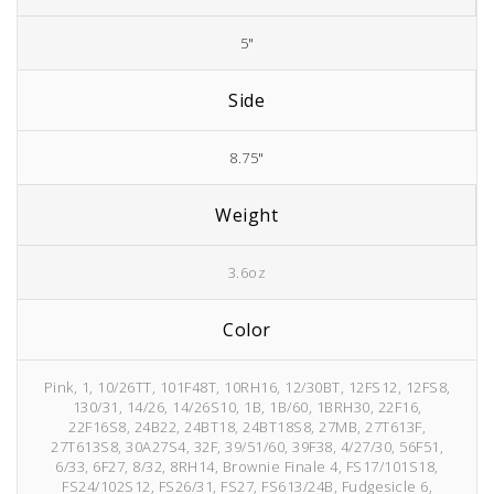
5"
Side
8.75"
Weight
3.6oz
Color
Pink, 1, 10/26TT, 101F48T, 10RH16, 12/30BT, 12FS12, 12FS8,
130/31, 14/26, 14/26S10, 1B, 1B/60, 1BRH30, 22F16,
22F16S8, 24B22, 24BT18, 24BT18S8, 27MB, 27T613F,
27T613S8, 30A27S4, 32F, 39/51/60, 39F38, 4/27/30, 56F51,
6/33, 6F27, 8/32, 8RH14, Brownie Finale 4, FS17/101S18,
FS24/102S12, FS26/31, FS27, FS613/24B, Fudgesicle 6,