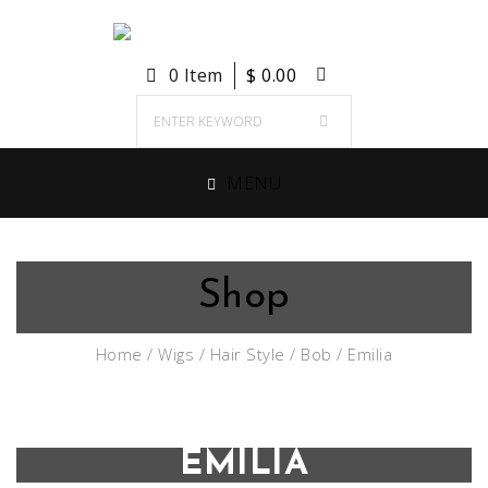
0 Item
$
0.00
MENU
Shop
Home
/
Wigs
/
Hair Style
/
Bob
/ Emilia
EMILIA