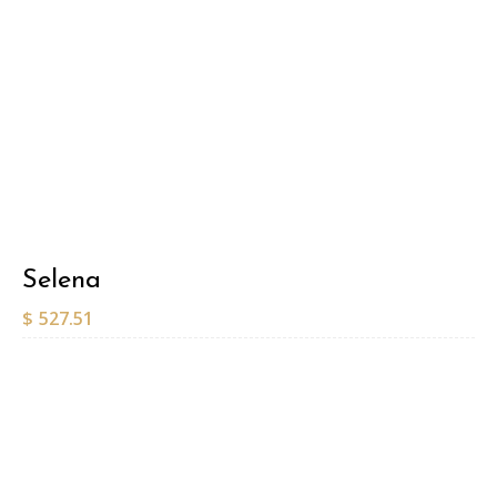
Selena
$
527.51