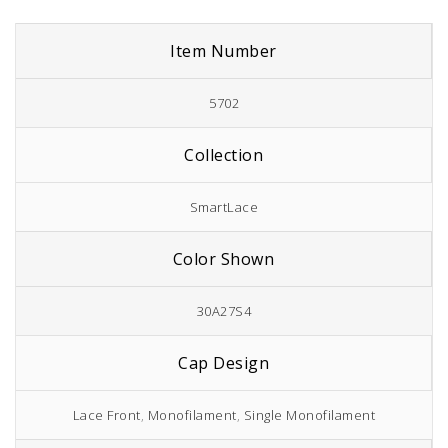
Item Number
5702
Collection
SmartLace
Color Shown
30A27S4
Cap Design
Lace Front
,
Monofilament
,
Single Monofilament