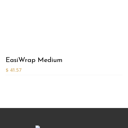
EasiWrap Medium
$
41.57