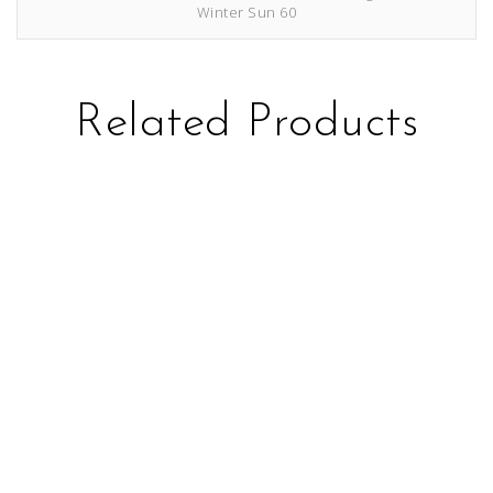
Winter Sun 60
Related Products