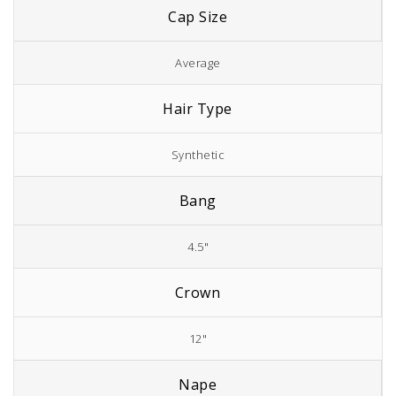
Cap Size
Average
Hair Type
Synthetic
Bang
4.5"
Crown
12"
Nape