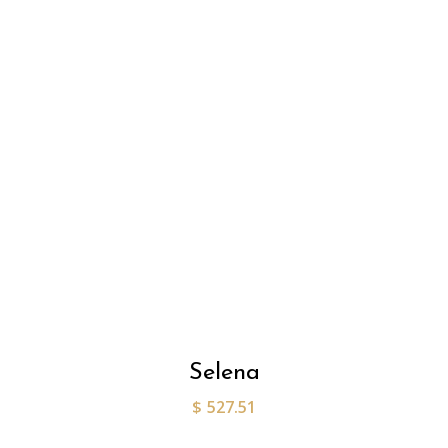
Selena
$
527.51