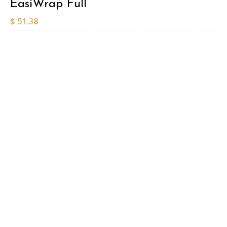
EasiWrap Full
$
51.38