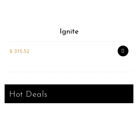
Wishlist
Ignite
$
315.52
Hot Deals