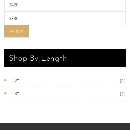
pa
Filter
Shop By Length
12"
(1)
18"
(1)