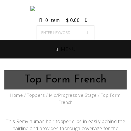
0 Item
$
0.00
MENU
Top Form French
Home
/
Toppers
/
Mid/Progressive Stage
/ Top Form
French
This Remy human hair topper clips in easily behind the
hairline and provides thorough coverage for the