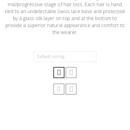
mid/progressive stage of hair loss. Each hair is hand
tied to an undetectable Swiss lace base and protected
by a glass silk layer on top and at the bottom to
provide a superior natural appearance and comfort to
the wearer.