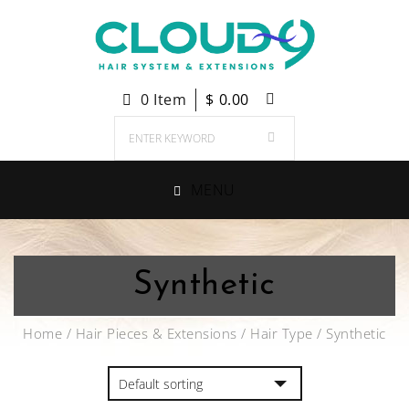
0 Item
$
0.00
MENU
Synthetic
Home
/
Hair Pieces & Extensions
/
Hair Type
/ Synthetic