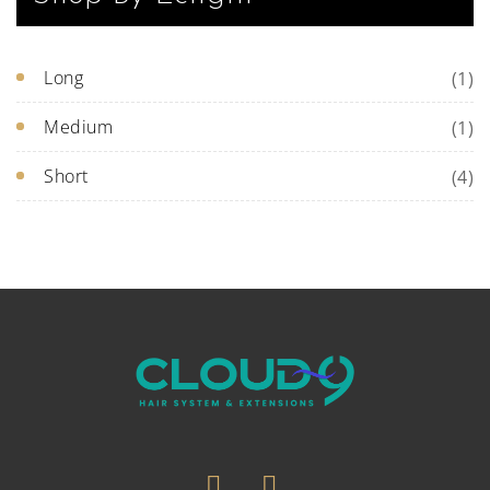
Long
(1)
Medium
(1)
Short
(4)