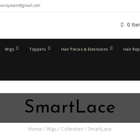
hairsystem@gmail.com
0 It
Wigs
Toppers
Hair Pieces & Extensions
Hair Re
SmartLace
Home
/
Wigs
/
Collection
/ SmartLace