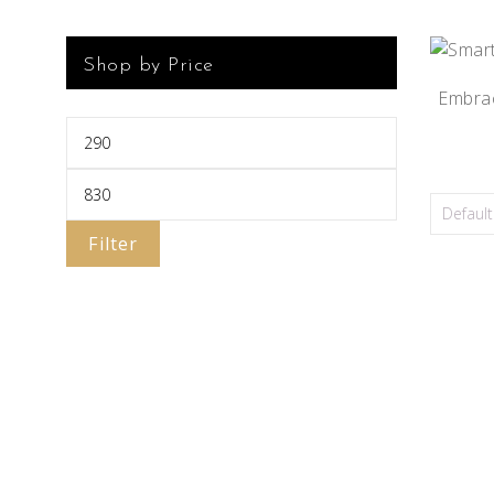
Shop by Price
Embrac
Filter