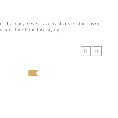
 The ready to wear lace front creates the illusion
ptions for off-the-face styling.