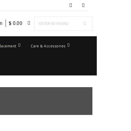
em
$
0.00
placement
Care & Accessories