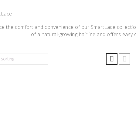
e the comfort and convenience of our SmartLace collection.
of a natural-growing hairline and offers easy o