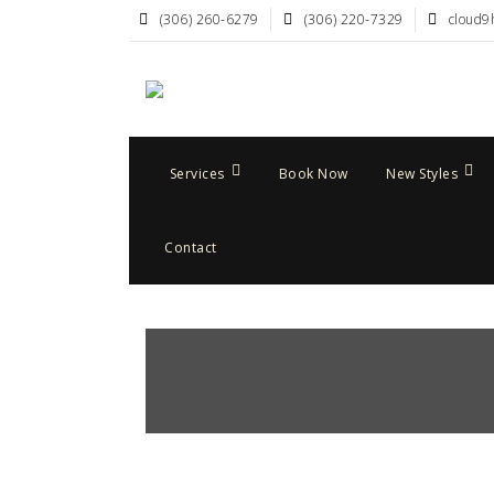
(306) 260-6279
(306) 220-7329
cloud9
Services
Book Now
New Styles
Contact