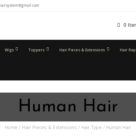
hairsystem@gmail.com
0 It
Wigs
Toppers
Hair Pieces & Extensions
Hair Re
Human Hair
Home
/
Hair Pieces & Extensions
/
Hair Type
/ Human Hair