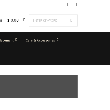
em
$
0.00
placement
Care & Accessories