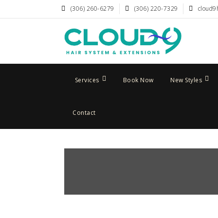
(306) 260-6279
(306) 220-7329
cloud9
Services
Book Now
New Styles
Contact