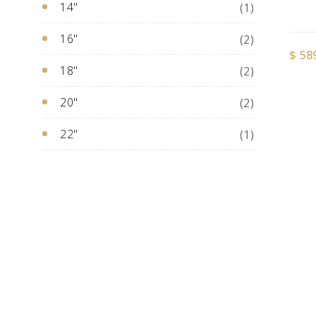
14"
(1)
16"
(2)
$
58
18"
(2)
20"
(2)
22"
(1)