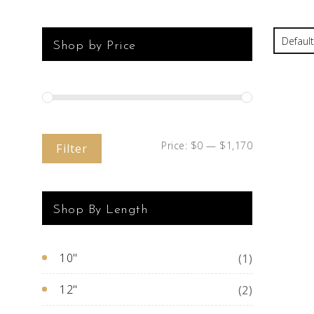
Shop by Price
Price:
$0
—
$1,170
Filter
Shop By Length
10"
(1)
12"
(2)