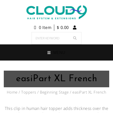
0 Item
$
0.00
MENU
easiPart XL French
Home
/
Toppers
/
Beginning Stage
/ easiPart XL French
This clip in human hair topper adds thickness over the