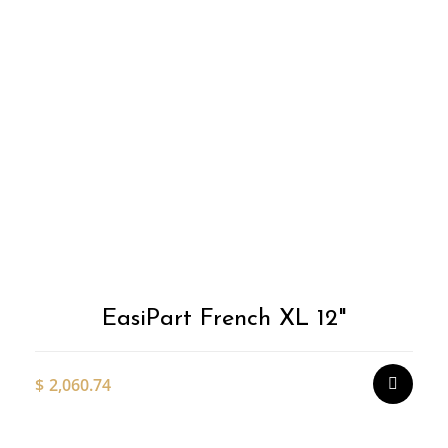
T
p
h
m
v
T
o
m
EasiPart French XL 12"
b
c
o
$
2,060.74
t
p
p
Thi
pro