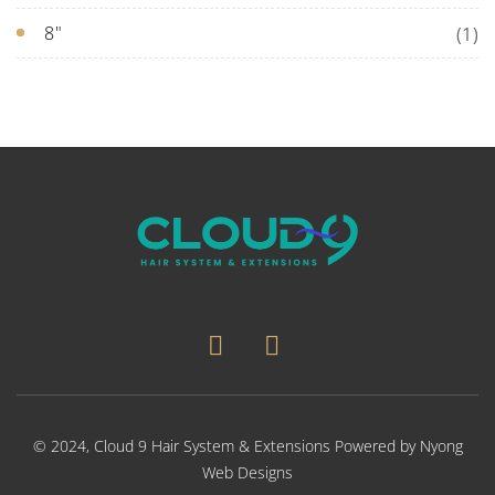
8"
(1)
© 2024,
Cloud 9 Hair System & Extensions
Powered by
Nyong
Web Designs