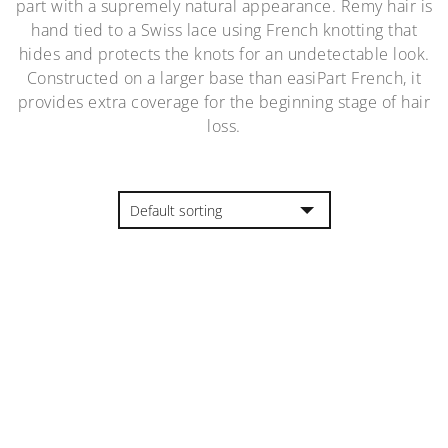
part with a supremely natural appearance. Remy hair is
hand tied to a Swiss lace using French knotting that
hides and protects the knots for an undetectable look.
Constructed on a larger base than easiPart French, it
provides extra coverage for the beginning stage of hair
loss.