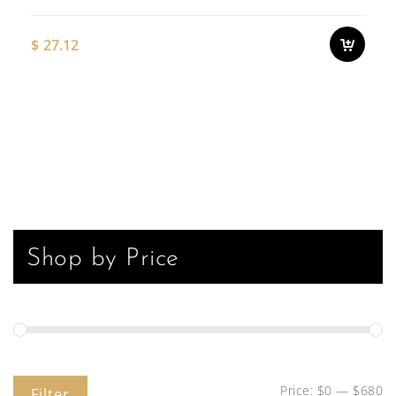
$
27.12
Shop by Price
Price:
$0
—
$680
Filter