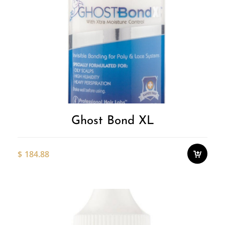
Ghost Bond XL
$
184.88