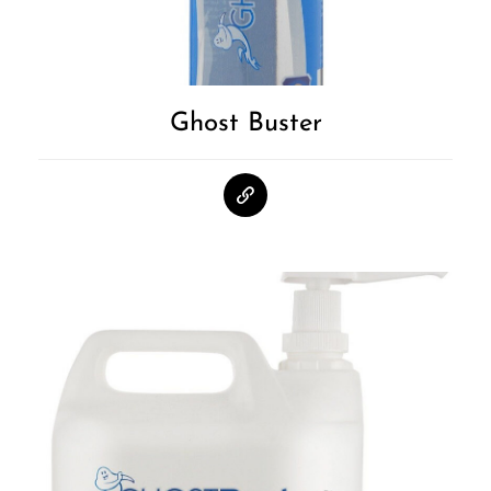
Ghost Buster