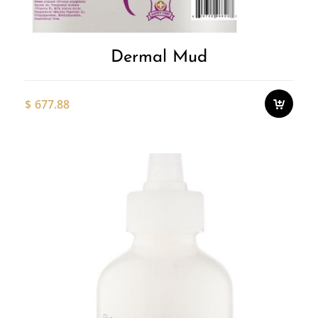
Dermal Mud
$
677.88