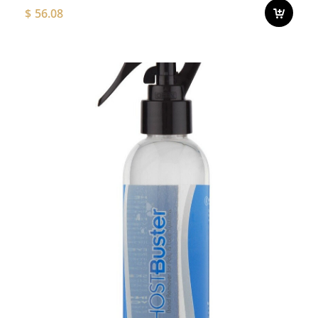
$
56.08