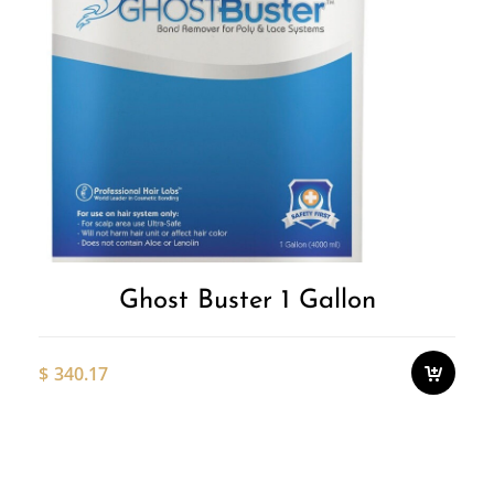
Ghost Buster 1 Gallon
$
340.17