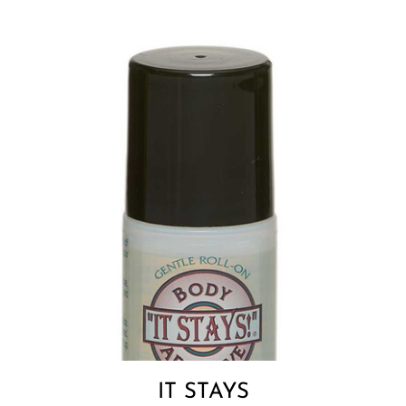
IT STAYS