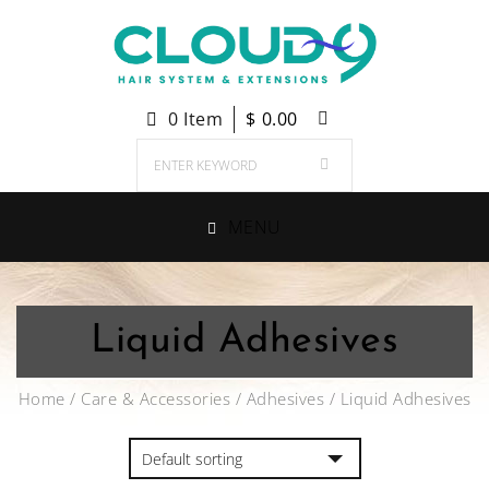
0 Item
$
0.00
MENU
Liquid Adhesives
Home
/
Care & Accessories
/
Adhesives
/ Liquid Adhesives