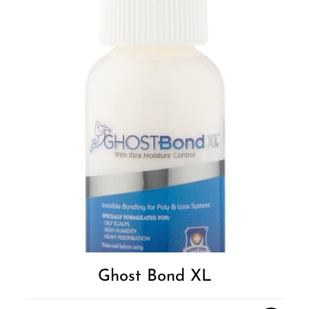
Ghost Bond XL