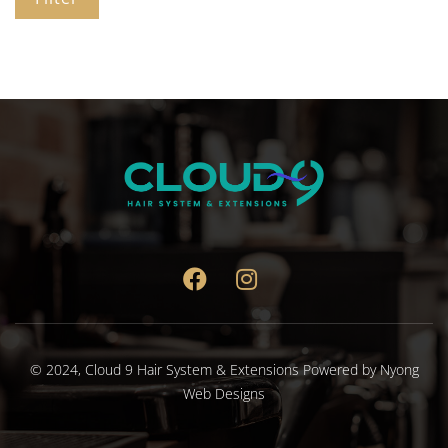
© 2024,
Cloud 9 Hair System & Extensions
Powered by
Nyong
Web Designs