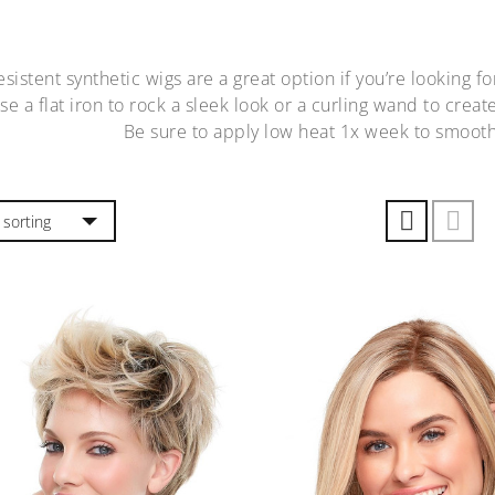
sistent synthetic wigs are a great option if you’re looking fo
Use a flat iron to rock a sleek look or a curling wand to cre
Be sure to apply low heat 1x week to smooth