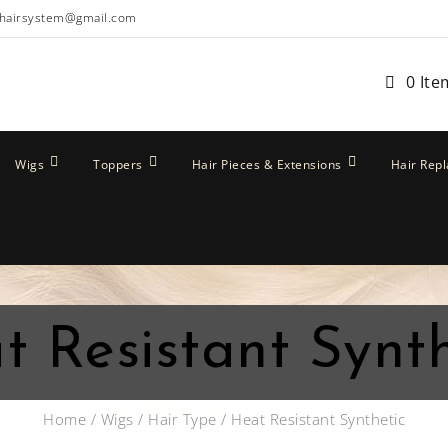
hairsystem@gmail.com
0 Ite
Wigs
Toppers
Hair Pieces & Extensions
Hair Rep
t Resistant Synth
Home
/
Wigs
/
Hair Type
/ Heat Resistant Synthetic