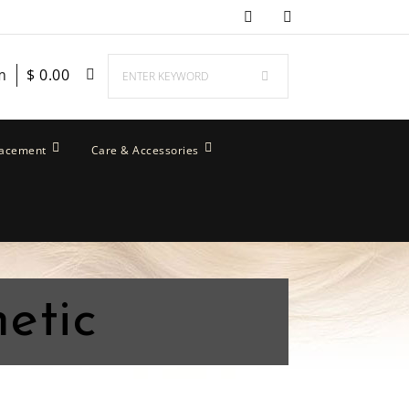
m
$
0.00
lacement
Care & Accessories
etic