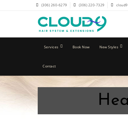
(306) 260-6279
(306) 220-7329
cloud9
Services
Book Now
New Styles
Contact
Hea