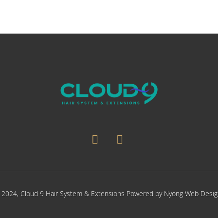
be
chosen
on
the
product
page
 2024,
Cloud 9 Hair System & Extensions
Powered by
Nyong Web Desig