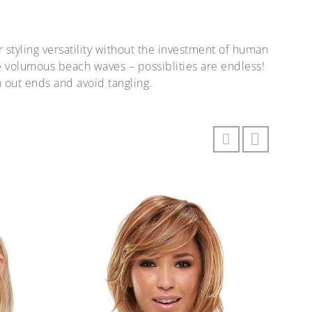
r styling versatility without the investment of human
ate volumous beach waves – possiblities are endless!
 out ends and avoid tangling.