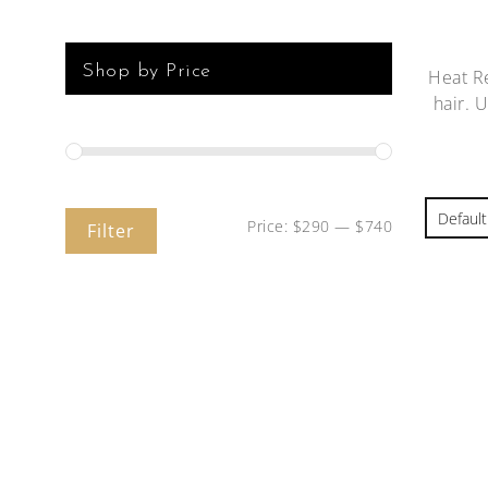
Shop by Price
Heat Re
hair. 
Price:
$290
—
$740
Filter