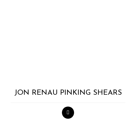
JON RENAU PINKING SHEARS