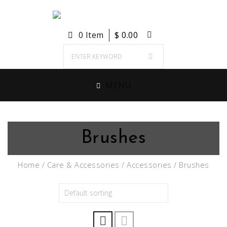
0 Item
$
0.00
MENU
Brushes
Home
/
Care & Accessories
/
Accessories
/ Brushes