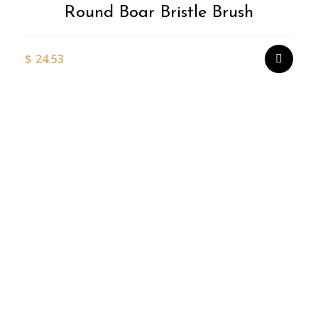
Round Boar Bristle Brush
$
24.53