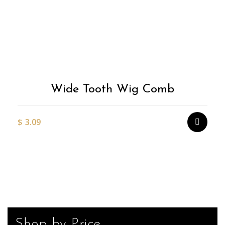
Wide Tooth Wig Comb
$
3.09
Shop by Price