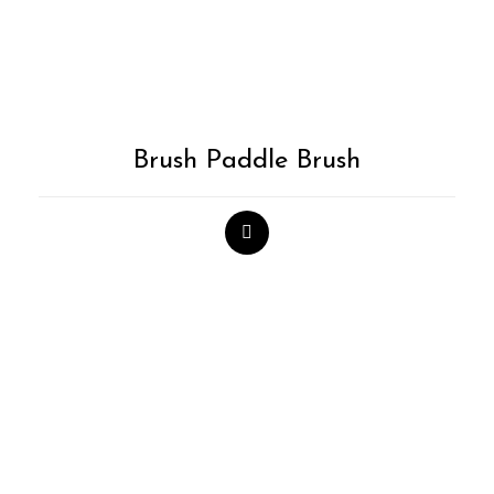
Brush Paddle Brush