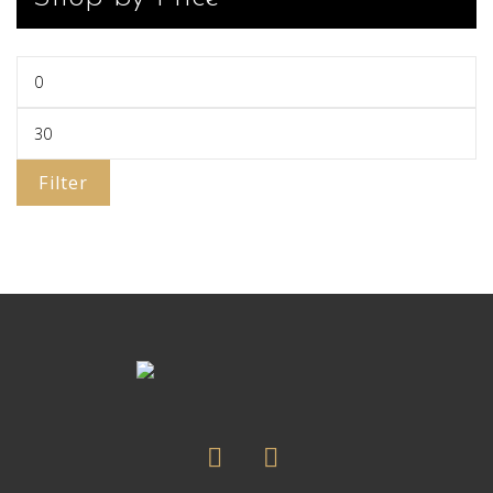
Filter