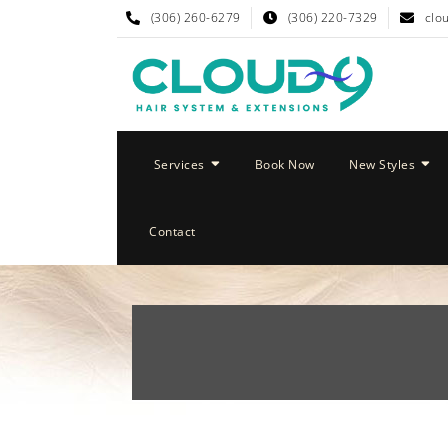
(306) 260-6279
(306) 220-7329
clo
Services
Book Now
New Styles
Contact