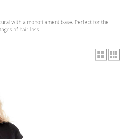
ural with a monofilament base. Perfect for the
ages of hair loss.