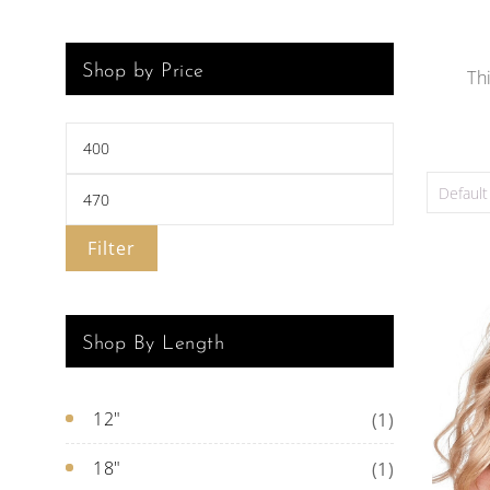
Shop by Price
Th
Filter
Shop By Length
12"
(1)
18"
(1)