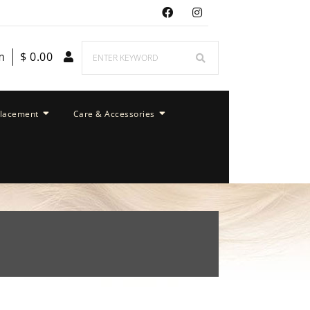
m
$
0.00
placement
Care & Accessories