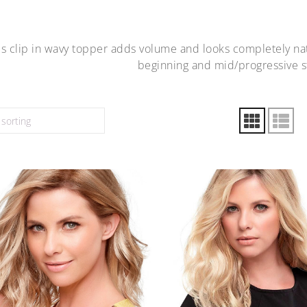
is clip in wavy topper adds volume and looks completely nat
beginning and mid/progressive st