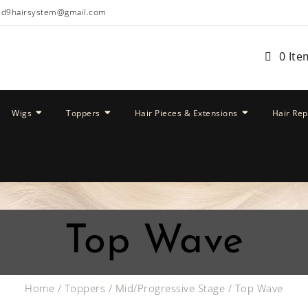
ud9hairsystem@gmail.com
0 Ite
Wigs
Toppers
Hair Pieces & Extensions
Hair Re
Top Wave
Home
/
Toppers
/
Mid/Progressive Stage
/ Top Wave