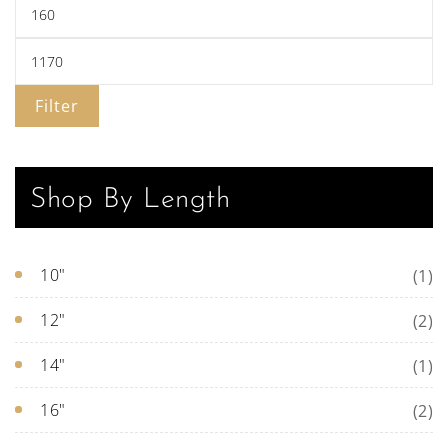
pa
Filter
Shop By Length
10"
(1)
12"
(2)
14"
(1)
16"
(2)