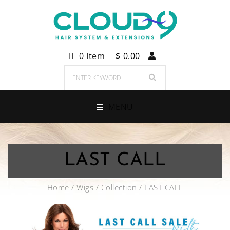
0 Item
$
0.00
MENU
LAST CALL
Home
/
Wigs
/
Collection
/ LAST CALL