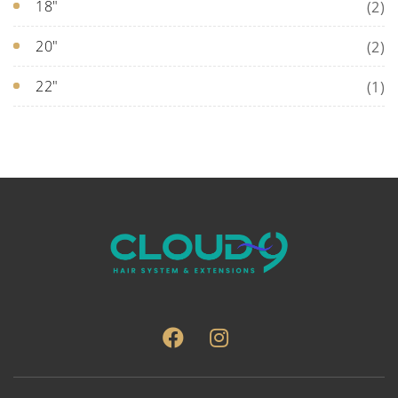
18"
(2)
20"
(2)
22"
(1)