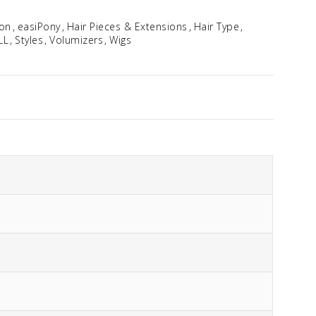
ion
easiPony
Hair Pieces & Extensions
Hair Type
LL
Styles
Volumizers
Wigs
EasiWrap Mini
$
39.92