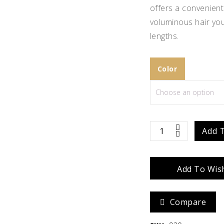
offers a convenient 
Zara
Madison
voluminous hair you
lengths.
$
586.67
Color
easiVolume
Add 
10"
Add To Wish
quantity
Compare