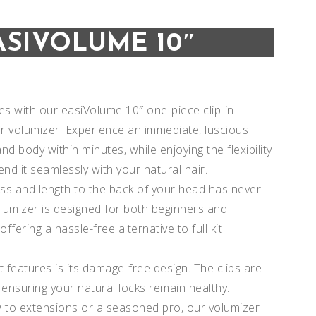
ASIVOLUME 10″
s with our easiVolume 10″ one-piece clip-in
 volumizer. Experience an immediate, luscious
nd body within minutes, while enjoying the flexibility
end it seamlessly with your natural hair.
ss and length to the back of your head has never
lumizer is designed for both beginners and
ffering a hassle-free alternative to full kit
Add to
Add to
 features is its damage-free design. The clips are
 ensuring your natural locks remain healthy.
Wishlist
Wishlist
 to extensions or a seasoned pro, our volumizer