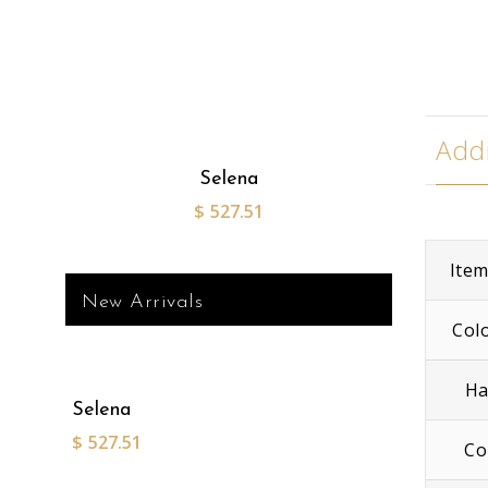
Addi
Selena
$
527.51
Ite
New Arrivals
Col
Ha
Selena
$
527.51
Co