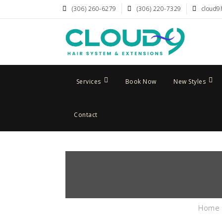
(306) 260-6279
(306) 220-7329
cloud9
Services
Book Now
New Styles
Contact
Home