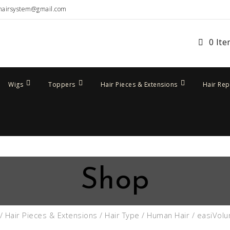
hairsystem@gmail.com
0 It
Wigs
Toppers
Hair Pieces & Extensions
Hair Re
Shop
/
Hair Pieces & Extensions
/
Hair Type
/
Human Hair
/ easiVol