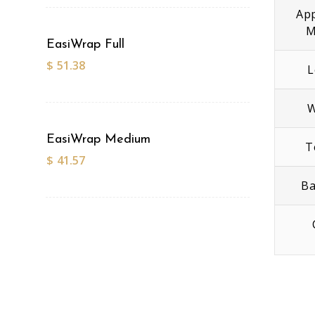
App
M
EasiWrap Full
$
51.38
L
W
EasiWrap Medium
T
$
41.57
Ba