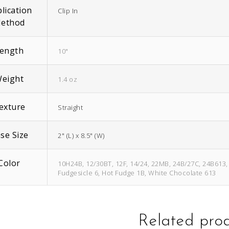
lication
Clip In
ethod
ength
10"
eight
1.4 oz
exture
Straight
se Size
2" (L) x 8.5" (W)
Color
10H24B, 12/30BT, 12F, 14/24, 22MB, 24B/27C, 24B613, 2
Fudgesicle 6, Hot Fudge 1B, White Chocolate 613
Related pro