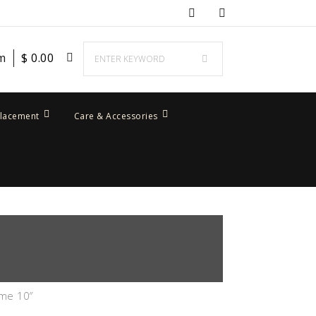
em
$
0.00
placement
Care & Accessories
ume 10″