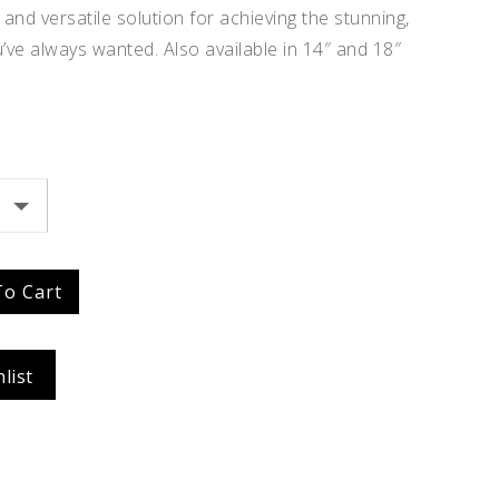
and versatile solution for achieving the stunning,
Idalia
’ve always wanted. Also available in 14″ and 18″
$
354.96
To Cart
list