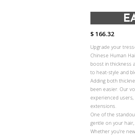
E
$
166.32
Upgrade your tresse
Chinese Human Hair
boost in thickness a
to heat-style and bl
Adding both thickne
been easier. Our vo
experienced users, o
extensions.
Add to
One of the standout
gentle on your hair,
Wishlist
Whether you’re new