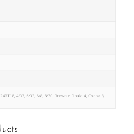
4BT18, 4/33, 6/33, 6/8, 8/30, Brownie Finale 4, Cocoa 8,
ducts