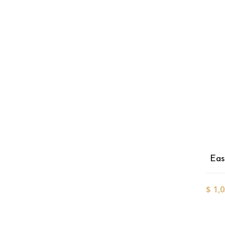
Eas
$
1,