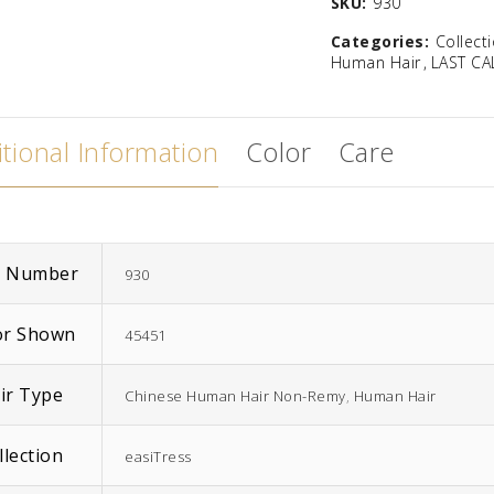
SKU:
930
Categories:
Collect
Human Hair
LAST CA
tional Information
Color
Care
EasiWrap Full
EasiWrap Medium
$
51.38
$
41.57
m Number
930
or Shown
45451
ir Type
Chinese Human Hair Non-Remy
,
Human Hair
llection
easiTress