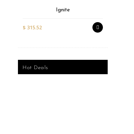
Ignite
$
315.52
$
527.51
Hot Deals