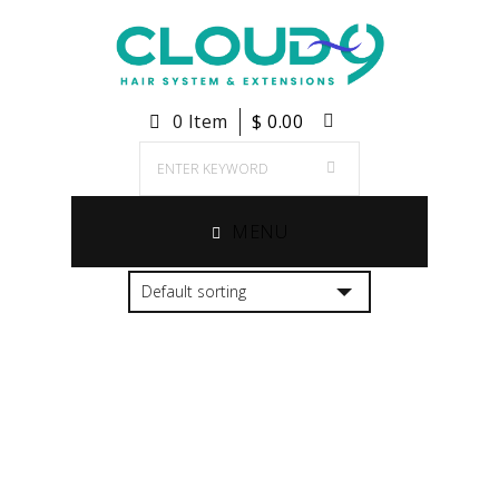
0 Item
$
0.00
MENU