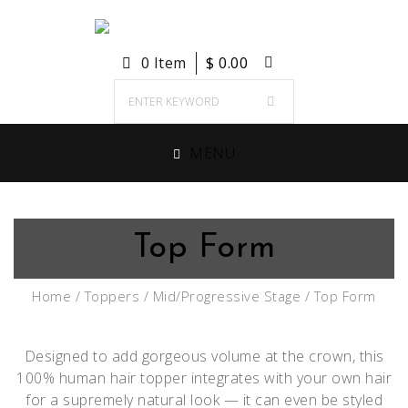
0 Item
$
0.00
MENU
Top Form
Home
/
Toppers
/
Mid/Progressive Stage
/ Top Form
Designed to add gorgeous volume at the crown, this
100% human hair topper integrates with your own hair
for a supremely natural look — it can even be styled