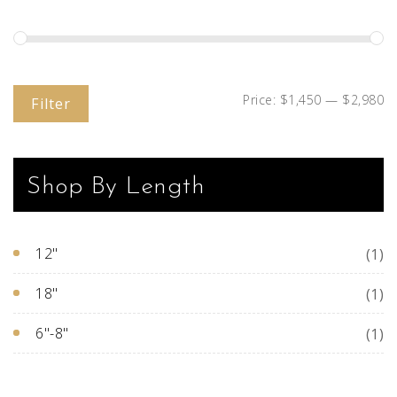
Price:
$1,450
—
$2,980
Filter
Shop By Length
12"
(1)
18"
(1)
6"-8"
(1)