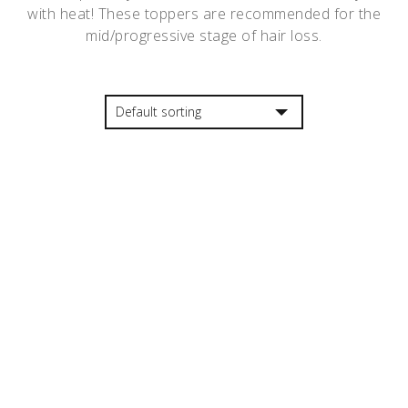
with heat! These toppers are recommended for the
mid/progressive stage of hair loss.