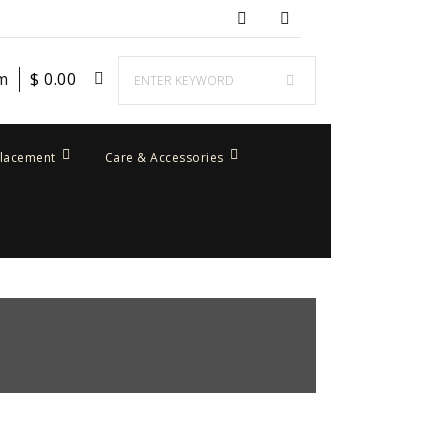
em
$
0.00
placement
Care & Accessories