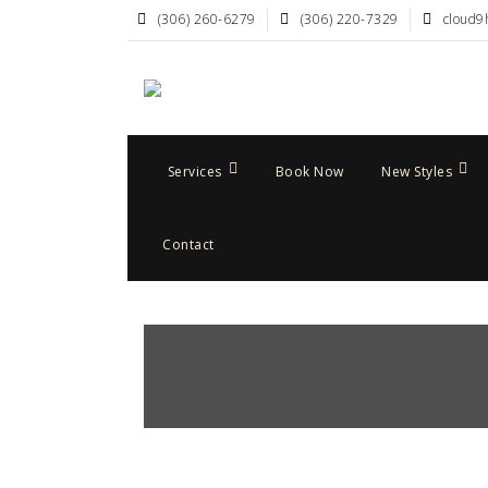
(306) 260-6279
(306) 220-7329
cloud9
Services
Book Now
New Styles
Contact