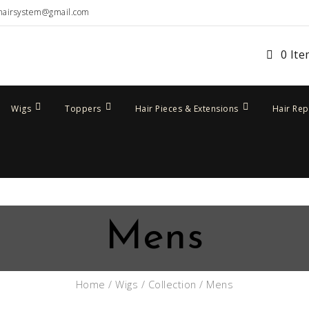
hairsystem@gmail.com
0 It
Wigs
Toppers
Hair Pieces & Extensions
Hair Re
Mens
Home
/
Wigs
/
Collection
/ Mens