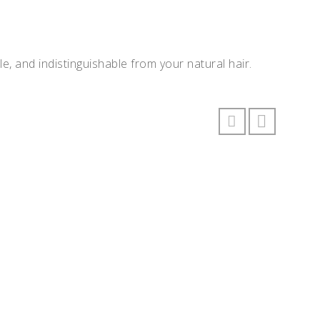
e, and indistinguishable from your natural hair.