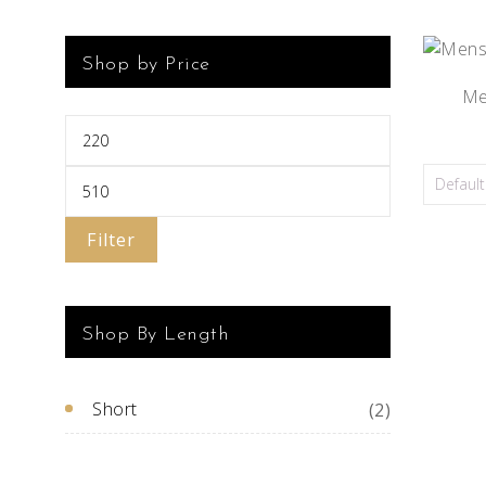
Shop by Price
Men
Filter
Shop By Length
Short
(2)