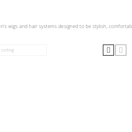
’s wigs and hair systems designed to be stylish, comfortabl