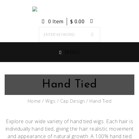
0 Item
$
0.00
MENU
Hand Tied
Home
/
Wigs
/
Cap Design
/ Hand Tied
Explore our wide variety of hand tied wigs. Each hair is
individually hand tied, giving the hair realistic movement
and appearance of natural growth. A 100% hand tied