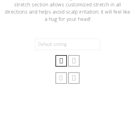
stretch section allows customized stretch in all
directions and helps avoid scalp irritation; it will feel like
a hug for your head!