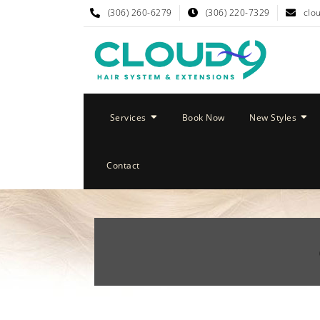
(306) 260-6279
(306) 220-7329
clo
Services
Book Now
New Styles
Contact