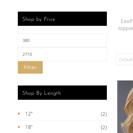
Shop by Price
EasiP
topper
Filter
Shop By Length
12"
(2)
18"
(2)