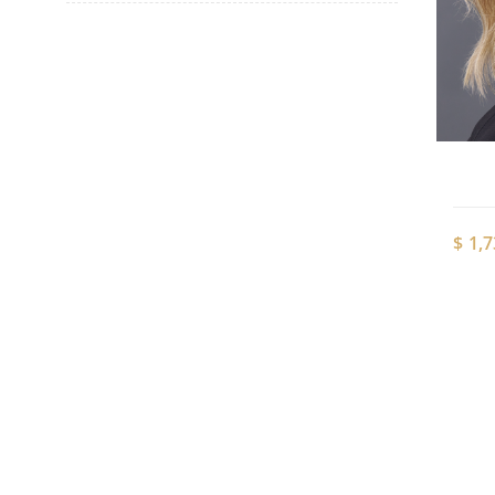
$
1,7