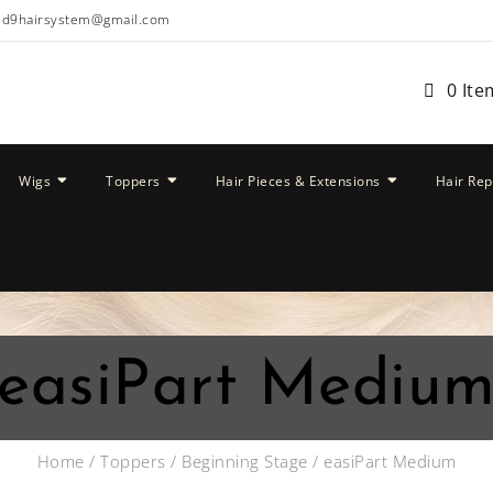
ud9hairsystem@gmail.com
0 Ite
Wigs
Toppers
Hair Pieces & Extensions
Hair Re
easiPart Mediu
Home
/
Toppers
/
Beginning Stage
/ easiPart Medium