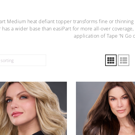
art Medium heat defiant topper transforms fine or thinning
 has a wider base than easiPart for more all-over coverage,
application of Tape ‘N Go 