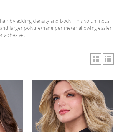
 hair by adding density and body. This voluminous
 and larger polyurethane perimeter allowing easier
or adhesive.