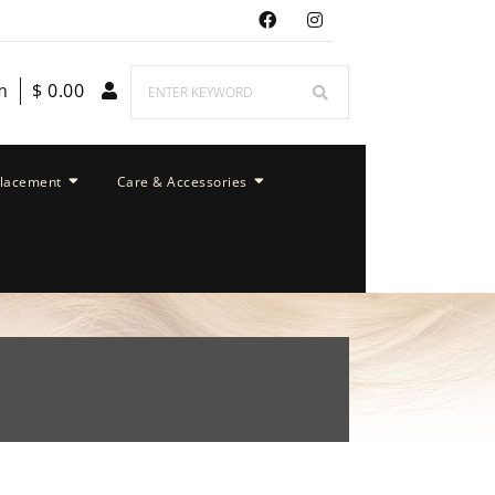
m
$
0.00
placement
Care & Accessories
m