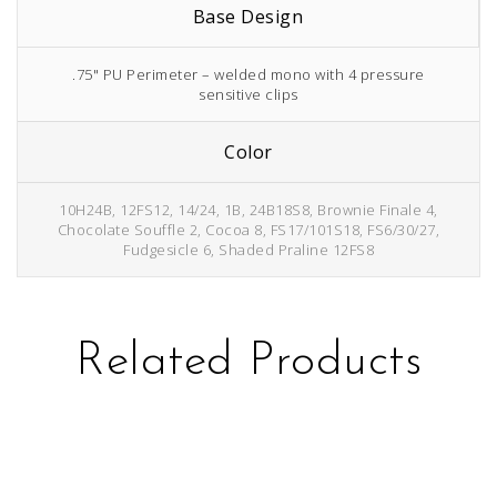
Base Design
.75" PU Perimeter – welded mono with 4 pressure
sensitive clips
Color
10H24B, 12FS12, 14/24, 1B, 24B18S8, Brownie Finale 4,
Chocolate Souffle 2, Cocoa 8, FS17/101S18, FS6/30/27,
Fudgesicle 6, Shaded Praline 12FS8
Related Products