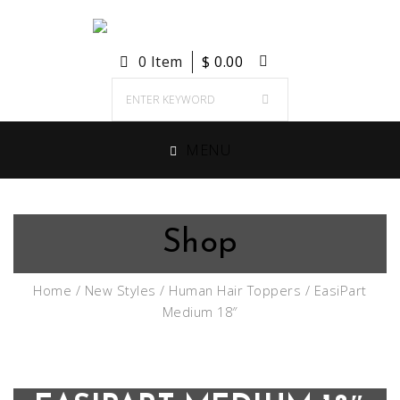
0 Item
$
0.00
MENU
Shop
Home
/
New Styles
/
Human Hair Toppers
/ EasiPart
Medium 18″