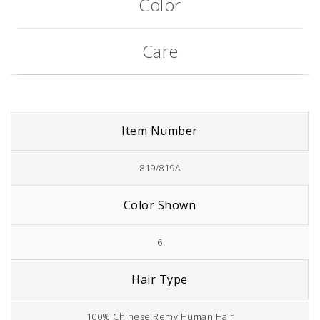
Color
Care
Item Number
819/819A
Color Shown
6
Hair Type
100% Chinese Remy Human Hair