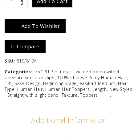
EasiPart
Add To Cart
Medium
18"
Add To Wishlist
quantity
Compare
SKU:
819/819A
Categories:
.75" PU Perimeter - welded mono with 4
pressure sensitive clips
100% Chinese Remy Human Hair
18"
Base Design
Beginning Stage
easiPart Medium
Hair
Type
Human Hair
Human Hair Toppers
Length
New Styles
Straight with slight bend
Texture
Toppers
Additional Information