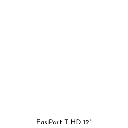
T
p
h
m
v
T
o
m
EasiPart T HD 12"
b