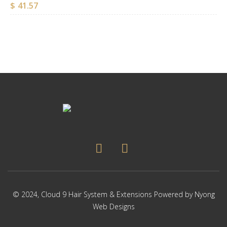
$
41.57
© 2024,
Cloud 9 Hair System & Extensions
Powered by
Nyong
Web Designs