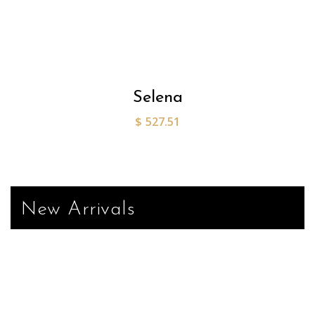
Selena
$
527.51
New Arrivals