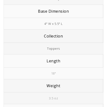
Base Dimension
4" W x 5.5" L
Collection
Toppers
Length
18"
Weight
3.5 oz