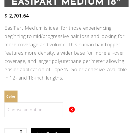
EASIPART MEDIUM 18″
$
2,701.64
EasiPart Medium is ideal for those experiencing
beginning to mid/progressive hair loss and looking for
more coverage and volume. This human hair topper
features more density, a wider base for more all-over
coverage, and larger polyurethane perimeter allowing
easier application of Tape ‘N Go or adhesive. Available
in 12- and 18-inch lengths.
Color