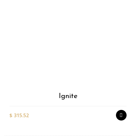
Add to
Wishlist
Ignite
$
315.52