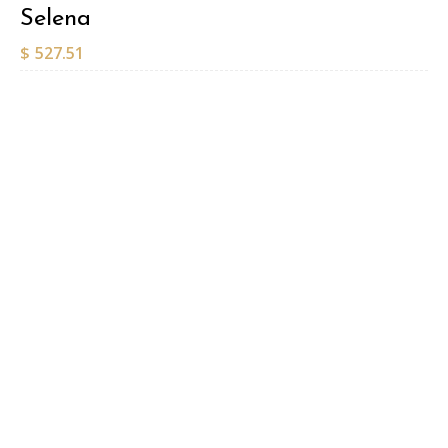
Selena
$
527.51