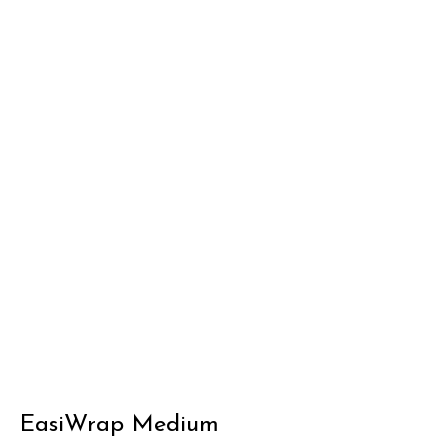
EasiWrap Medium