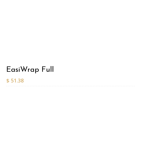
EasiWrap Full
$
51.38