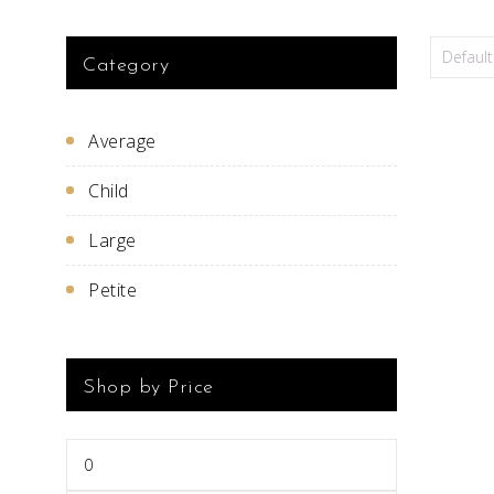
Category
Average
Child
Large
Petite
Shop by Price