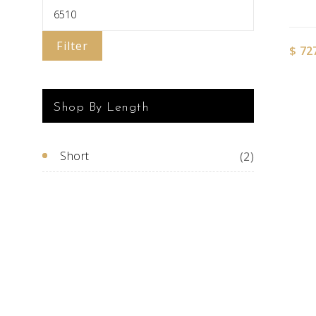
Filter
$
72
Shop By Length
Short
(2)