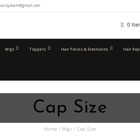
hairsystem@gmail.com
0 It
Wigs
Toppers
Hair Pieces & Extensions
Hair Re
Cap Size
Home
/
Wigs
/ Cap Size