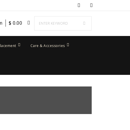
em
$
0.00
placement
Care & Accessories