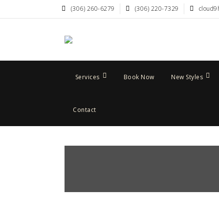
(306) 260-6279
(306) 220-7329
cloud9
Services
Book Now
New Styles
Contact