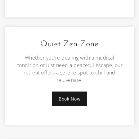
Quiet Zen Zone
Whether you’re dealing with a medical
condition or just need a peaceful escape, our
retreat offers a serene spot to chill and
rejuvenate.
Book Now