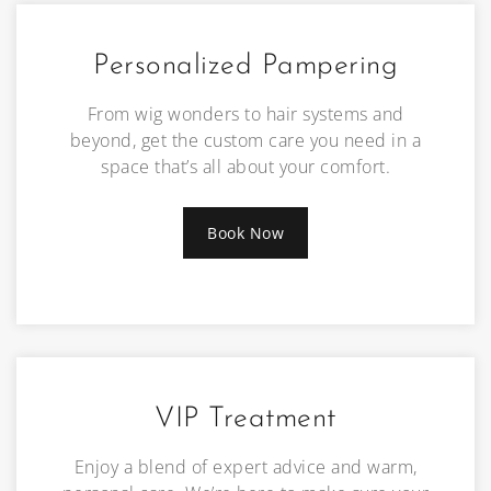
Personalized Pampering
From wig wonders to hair systems and
beyond, get the custom care you need in a
space that’s all about your comfort.
Book Now
VIP Treatment
Enjoy a blend of expert advice and warm,