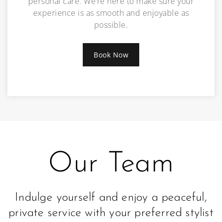
personal care. We’re here to make sure your
experience is as smooth and enjoyable as
possible.
Book Now
Our Team
Indulge yourself and enjoy a peaceful,
private service with your preferred stylist