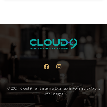
© 2024,
Cloud 9 Hair System & Extensions
Powered by
Nyong
Web Designs