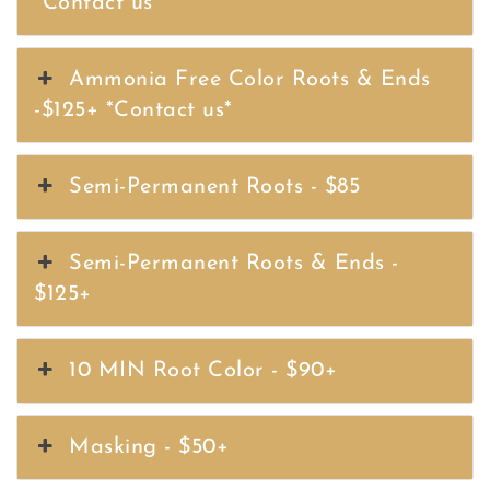
*Contact us*
Ammonia Free Color Roots & Ends
-$125+ *Contact us*
Semi-Permanent Roots - $85
Semi-Permanent Roots & Ends -
$125+
10 MIN Root Color - $90+
Masking - $50+