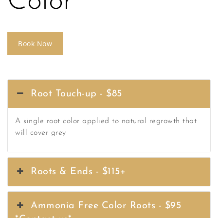
Color
Book Now
Root Touch-up - $85
A single root color applied to natural regrowth that
will cover grey
Roots & Ends - $115+
Ammonia Free Color Roots - $95