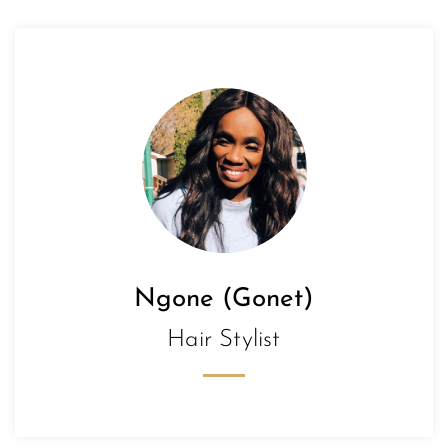
Ngone (Gonet)
Hair Stylist