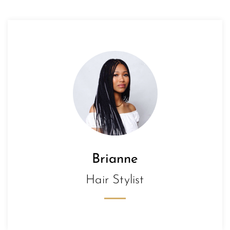
Brianne
Hair Stylist