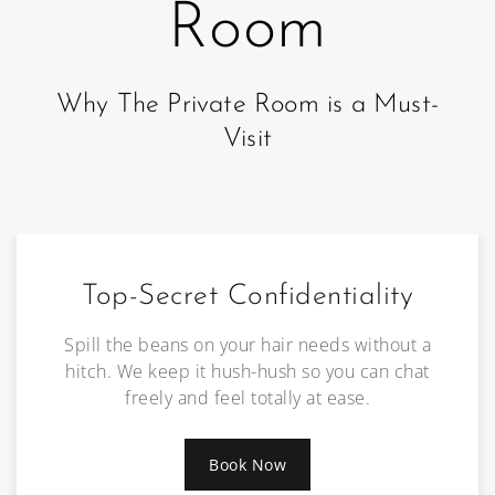
Room
Why The Private Room is a Must-
Visit
Top-Secret Confidentiality
Spill the beans on your hair needs without a
hitch. We keep it hush-hush so you can chat
freely and feel totally at ease.
Book Now