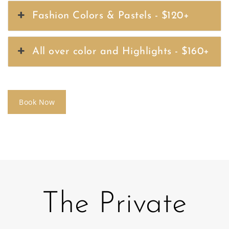
Fashion Colors & Pastels - $120+
All over color and Highlights - $160+
Book Now
The Private