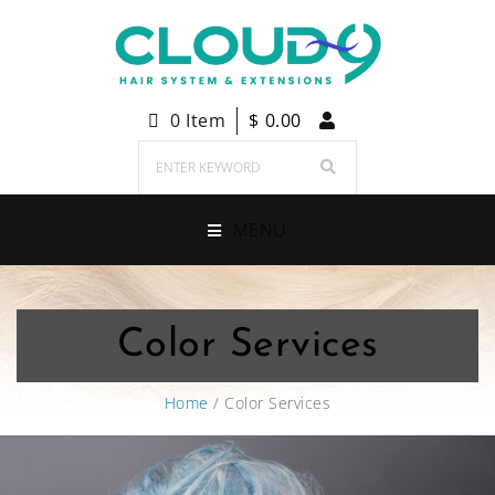
0 Item
$
0.00
MENU
Color Services
Home
/ Color Services