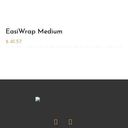
EasiWrap Medium
$
41.57