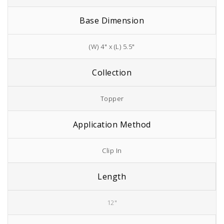
Base Dimension
(W) 4" x (L) 5.5"
Collection
Topper
Application Method
Clip In
Length
12"