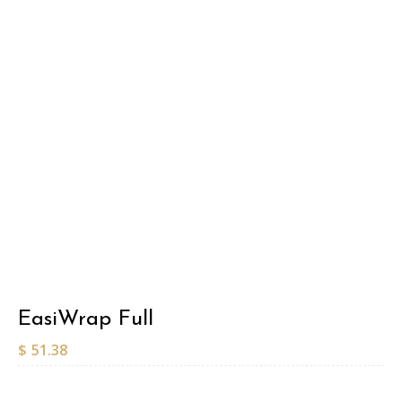
EasiWrap Full
$
51.38