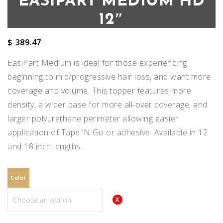
EASIPART MEDIUM HD
12″
$
389.47
EasiPart Medium is ideal for those experiencing
beginning to mid/progressive hair loss, and want more
coverage and volume. This topper features more
density, a wider base for more all-over coverage, and
larger polyurethane perimeter allowing easier
application of Tape ‘N Go or adhesive. Available in 12
and 18 inch lengths.
Color