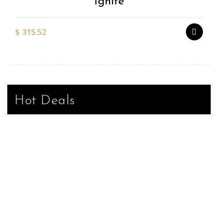
Ignite
$
315.52
Hot Deals