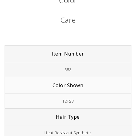
Color
Care
Item Number
388
Color Shown
12FS8
Hair Type
Heat Resistant Synthetic