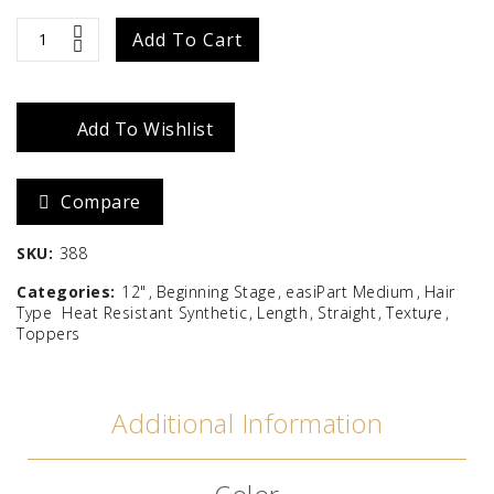
easiPart
Add To Cart
Medium
HD
Add To Wishlist
12"
Compare
quantity
SKU:
388
Categories:
12"
Beginning Stage
easiPart Medium
Hair
Type
Heat Resistant Synthetic
Length
Straight
Texture
Toppers
Additional Information