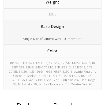
Weight
2.8oz
Base Design
Single Monofilament with PU Perimeter
Color
101/48T, 10H24B, 12/30BT, 12FS12, 12FS8, 14/24, 14/26S10,
22F16S8, 22MB, 24B/27CS10, 24B18S8, 24B613S12, 27B,
27MB, 31/26, 4/33, 56/51, 6/33, 6F27, 8/30, Brownie Finale 4,
Cocoa 8, Dark Auburn 33, FS17/101S18, FS24/102S12,
FS26/31S6, FS4/33/30A, FS6/30/27, Fudgesicle 6, Hot Fudge
1B, Milkshake 38, White Chocolate 613, Winter Sun 60