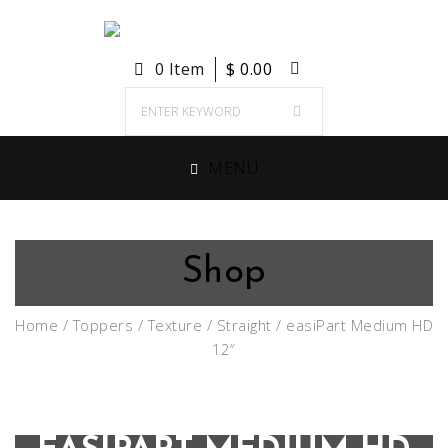
0 Item
$
0.00
MENU
Shop
Home
/
Toppers
/
Texture
/
Straight
/ easiPart Medium HD
12″