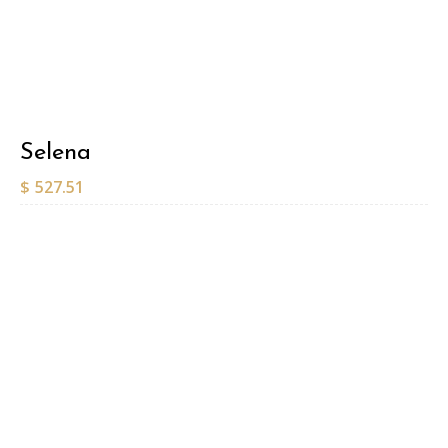
Selena
$
527.51