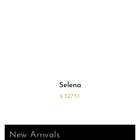
Selena
$
527.51
New Arrivals