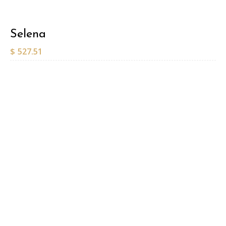
Selena
$
527.51