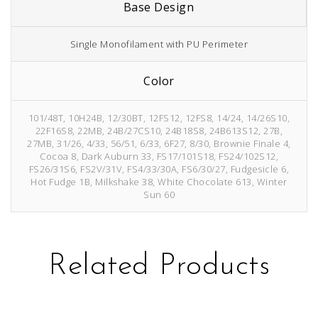
Base Design
Single Monofilament with PU Perimeter
Color
101/48T, 10H24B, 12/30BT, 12FS12, 12FS8, 14/24, 14/26S10,
22F16S8, 22MB, 24B/27CS10, 24B18S8, 24B613S12, 27B,
27MB, 31/26, 4/33, 56/51, 6/33, 6F27, 8/30, Brownie Finale 4,
Cocoa 8, Dark Auburn 33, FS17/101S18, FS24/102S12,
FS26/31S6, FS2V/31V, FS4/33/30A, FS6/30/27, Fudgesicle 6,
Hot Fudge 1B, Milkshake 38, White Chocolate 613, Winter
Sun 60
Related Products