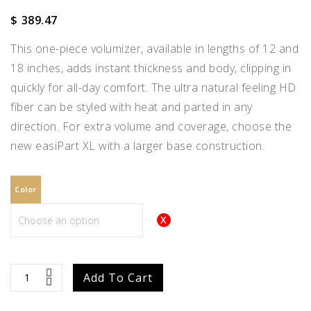
$
389.47
This one-piece volumizer, available in lengths of 12 and
18 inches, adds instant thickness and body, clipping in
quickly for all-day comfort. The ultra natural feeling HD
fiber can be styled with heat and parted in any
direction. For extra volume and coverage, choose the
new easiPart XL with a larger base construction.
Color
easiPart
Add To Cart
XL