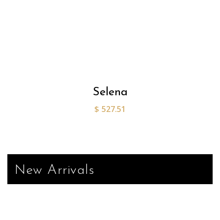
Selena
$
527.51
New Arrivals