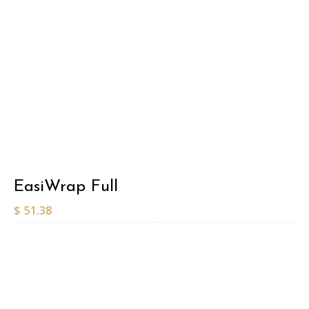
EasiWrap Full
$
51.38