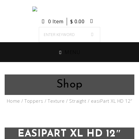
0 Item
$
0.00
MENU
Shop
Home
/
Toppers
/
Texture
/
Straight
/ easiPart XL HD 12″
EASIPART XL HD 12″