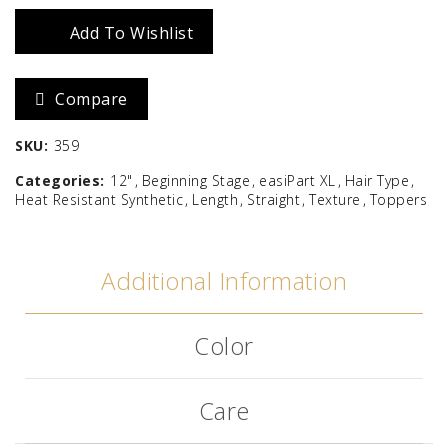
HD
Add To Wishlist
12"
Compare
quantity
SKU:
359
Categories:
12"
Beginning Stage
easiPart XL
Hair Type
Heat Resistant Synthetic
Length
Straight
Texture
Toppers
Additional Information
Color
Care