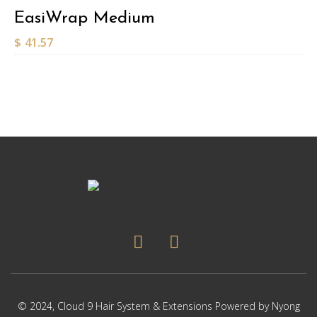
EasiWrap Medium
$
41.57
© 2024,
Cloud 9 Hair System & Extensions
Powered by
Nyong