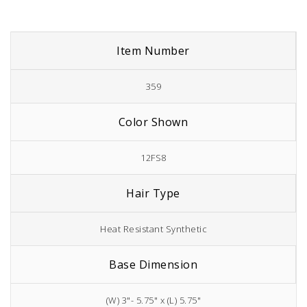
Item Number
359
Color Shown
12FS8
Hair Type
Heat Resistant Synthetic
Base Dimension
(W) 3"- 5.75" x (L) 5.75"