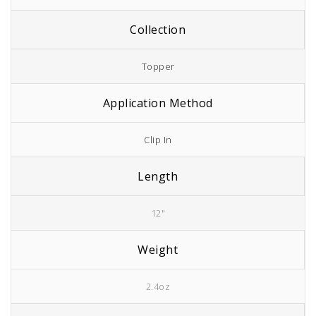
Collection
Topper
Application Method
Clip In
Length
12"
Weight
2.4oz