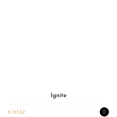
Add to
Wishlist
Ignite
$
315.52