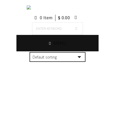
0 Item
$
0.00
MENU