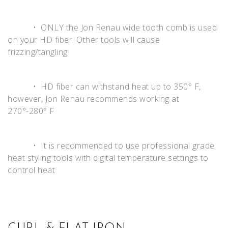
• ONLY the Jon Renau wide tooth comb is used
on your HD fiber. Other tools will cause
frizzing/tangling
• HD fiber can withstand heat up to 350° F,
however, Jon Renau recommends working at
270°-280° F
• It is recommended to use professional grade
heat styling tools with digital temperature settings to
control heat