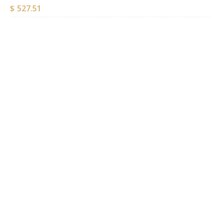
$
527.51