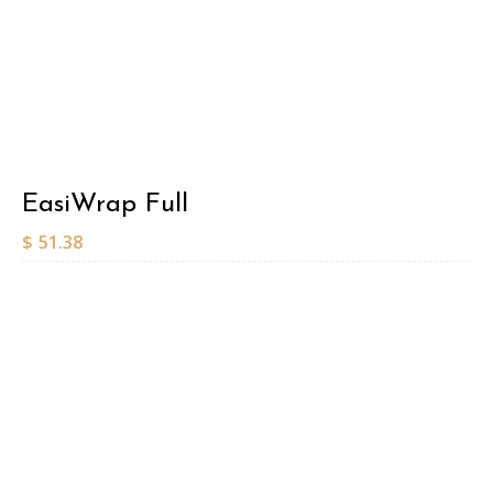
EasiWrap Full
$
51.38