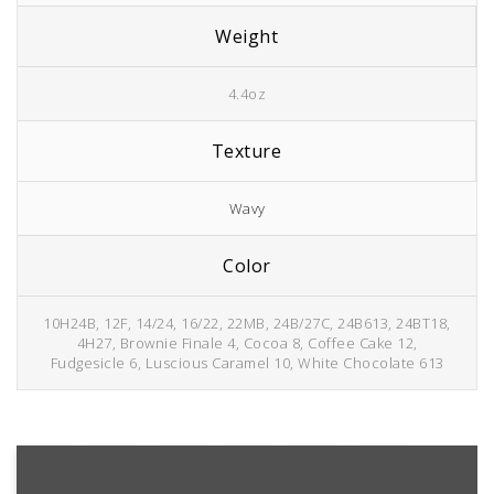
Weight
4.4oz
Texture
Wavy
Color
10H24B, 12F, 14/24, 16/22, 22MB, 24B/27C, 24B613, 24BT18,
4H27, Brownie Finale 4, Cocoa 8, Coffee Cake 12,
Fudgesicle 6, Luscious Caramel 10, White Chocolate 613