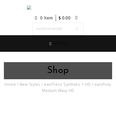
0 Item
$
0.00
MENU
Shop
Home
/
New Styles
/
easiTress Synthetic + HD
/ easiPony
Medium Wavy HD