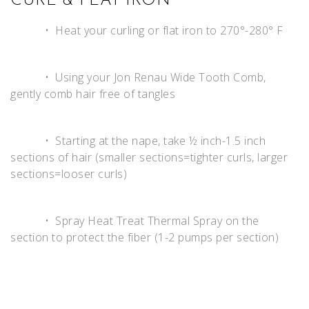
CURL & FLAT IRON
• Heat your curling or flat iron to 270°-280° F
• Using your Jon Renau Wide Tooth Comb,
gently comb hair free of tangles
• Starting at the nape, take ½ inch-1.5 inch
sections of hair (smaller sections=tighter curls, larger
sections=looser curls)
• Spray Heat Treat Thermal Spray on the
section to protect the fiber (1-2 pumps per section)