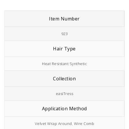
Item Number
923
Hair Type
Heat Resistant Synthetic
Collection
easiTress
Application Method
Velvet Wrap Around
,
Wire Comb