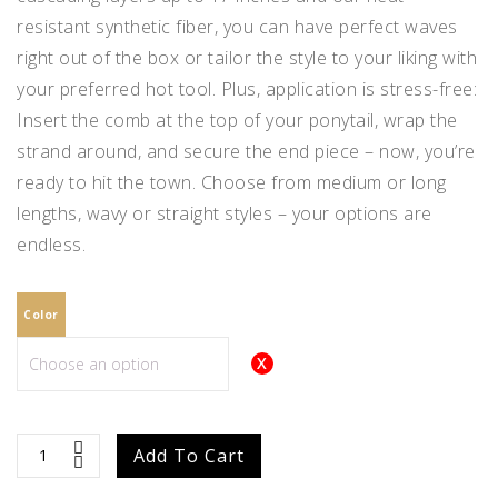
resistant synthetic fiber, you can have perfect waves
right out of the box or tailor the style to your liking with
your preferred hot tool. Plus, application is stress-free:
Insert the comb at the top of your ponytail, wrap the
strand around, and secure the end piece – now, you’re
ready to hit the town. Choose from medium or long
lengths, wavy or straight styles – your options are
endless.
Color
easiPony
Add To Cart