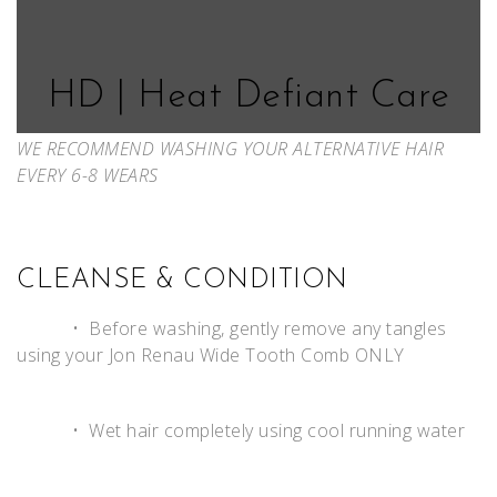
HD | Heat Defiant Care
WE RECOMMEND WASHING YOUR ALTERNATIVE HAIR
EVERY 6-8 WEARS
CLEANSE & CONDITION
• Before washing, gently remove any tangles
using your Jon Renau Wide Tooth Comb ONLY
• Wet hair completely using cool running water