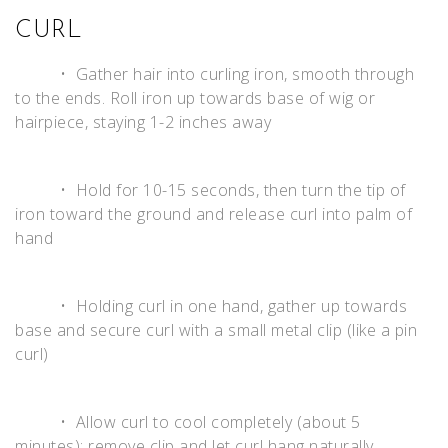
CURL
• Gather hair into curling iron, smooth through
to the ends. Roll iron up towards base of wig or
hairpiece, staying 1-2 inches away
• Hold for 10-15 seconds, then turn the tip of
iron toward the ground and release curl into palm of
hand
• Holding curl in one hand, gather up towards
base and secure curl with a small metal clip (like a pin
curl)
• Allow curl to cool completely (about 5
minutes); remove clip and let curl hang naturally