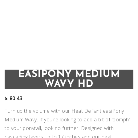
EASIPONY MEDIUM
WAVY HD
$
80.43
Turn up the volume with our Heat Defiant easiPony
Medium Wavy. If you’re looking to add a bit of ‘oomph’
to your ponytail, look no further. Designed with
cascading layers up to 17 inches and our heat