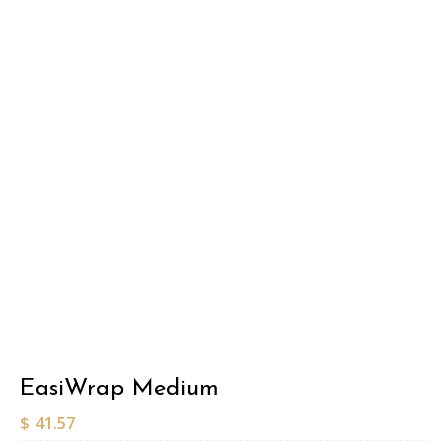
EasiWrap Medium
$
41.57