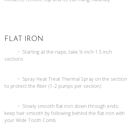
FLAT IRON
• Starting at the nape, take ½ inch-1.5 inch
sections
• Spray Heat Treat Thermal Spray on the section
to protect the fiber (1-2 pumps per section)
• Slowly smooth flat iron down through ends;
keep hair smooth by following behind the flat iron with
your Wide Tooth Comb