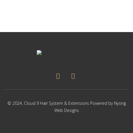
© 2024,
Cloud 9 Hair System & Extensions
Powered by
Nyong
Web Designs