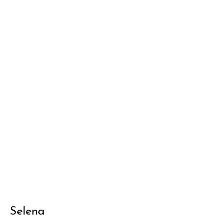
Selena