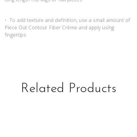
• To add texture and definition, use a small amount of
Piece Out Contour Fiber Crème and apply using
fingertips
Related Products