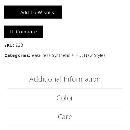
Medium
Wavy
Add To Wishlist
HD
Compare
quantity
SKU:
923
Categories:
easiTress Synthetic + HD
New Styles
Additional Information
Color
Care