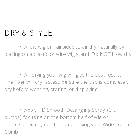
DRY & STYLE
• Allow wig or hairpiece to air dry naturally by
placing on a plastic or wire wig stand. Do NOT blow dry
• Air drying your wig will give the best results.
The fiber will dry fastest; be sure the cap is completely
dry before wearing, storing, or displaying
• Apply HD Smooth Detangling Spray, (3-5
pumps) focusing on the bottom half of wig or
hairpiece. Gently comb through using your Wide Tooth
Comb