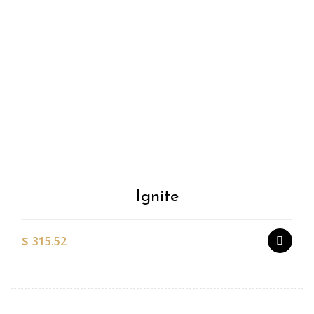
Add to
Wishlist
Ignite
$
315.52