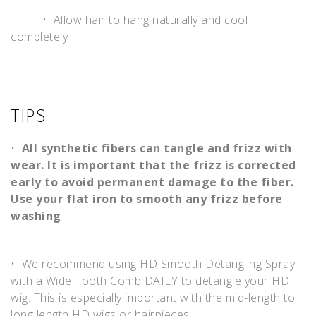
• Allow hair to hang naturally and cool
completely
TIPS
•
All synthetic fibers can tangle and frizz with
wear. It is important that the frizz is corrected
early to avoid permanent damage to the fiber.
Use your flat iron to smooth any frizz before
washing
• We recommend using HD Smooth Detangling Spray
with a Wide Tooth Comb DAILY to detangle your HD
wig. This is especially important with the mid-length to
long length HD wigs or hairpieces