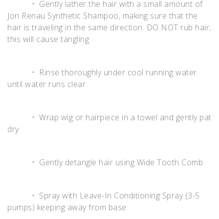
• Gently lather the hair with a small amount of
Jon Renau Synthetic Shampoo, making sure that the
hair is traveling in the same direction. DO NOT rub hair;
this will cause tangling
• Rinse thoroughly under cool running water
until water runs clear
• Wrap wig or hairpiece in a towel and gently pat
dry
• Gently detangle hair using Wide Tooth Comb
• Spray with Leave-In Conditioning Spray (3-5
pumps) keeping away from base