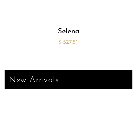
Selena
$
527.51
New Arrivals