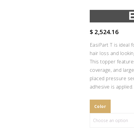
$
2,524.16
EasiPart T is ideal
hair loss and looki
This topper feature
coverage, and large
placed pressure sen
adhesive is applied.
Color
Add to
Wishlist