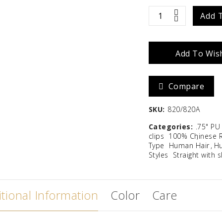
Zara
Madison
Easipart
Add 
T
$
586.67
Add To Wish
12"
quantity
Compare
SKU:
820/820A
Categories:
.75" PU
clips
100% Chinese 
Type
Human Hair
Hu
Styles
Straight with 
tional Information
Color
Care