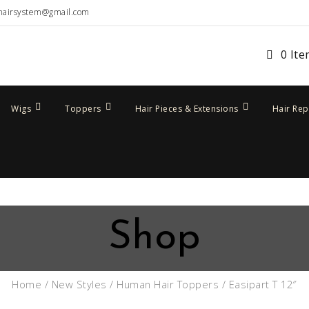
hairsystem@gmail.com
0 It
Wigs
Toppers
Hair Pieces & Extensions
Hair Re
Shop
Home
/
New Styles
/
Human Hair Toppers
/ Easipart T 12″