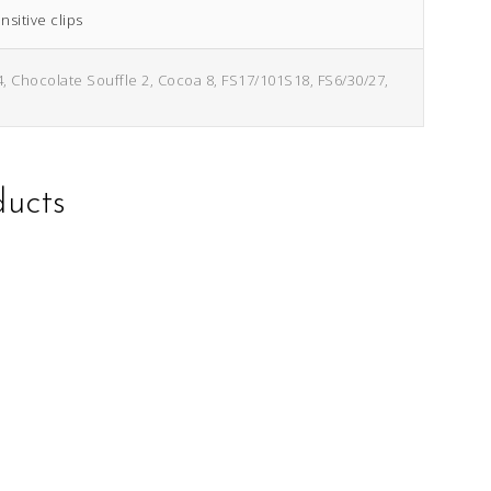
sitive clips
4, Chocolate Souffle 2, Cocoa 8, FS17/101S18, FS6/30/27,
ducts
This
This
product
product
has
has
multiple
multiple