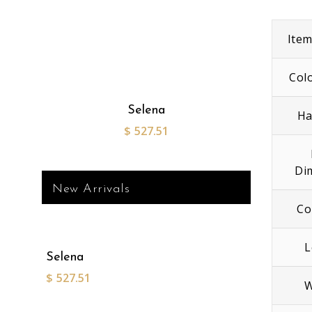
Ite
Col
Selena
Ha
$
527.51
Di
New Arrivals
Co
L
Selena
$
527.51
W