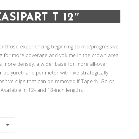
EASIPART T 12″
 for those experiencing beginning to mid/progressive
ng for more coverage and volume in the crown area.
s more density, a wider base for more all-over
r polyurethane perimeter with five strategically
sitive clips that can be removed if Tape ‘N Go or
 Available in 12- and 18-inch lengths.
Add to
Add to
Wishlist
Wishlist