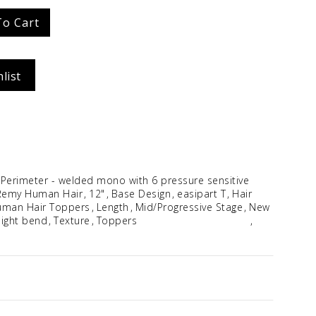
Idalia
To Cart
$
354.96
list
 Perimeter - welded mono with 6 pressure sensitive
Remy Human Hair
12"
Base Design
easipart T
Hair
man Hair Toppers
Length
Mid/Progressive Stage
New
slight bend
Texture
Toppers