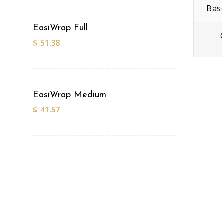
Bas
EasiWrap Full
$
51.38
EasiWrap Medium
$
41.57