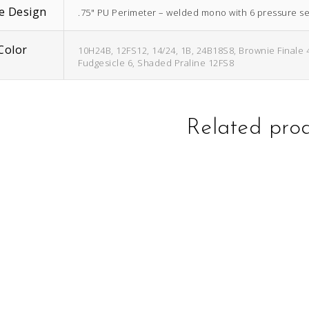
e Design
.75" PU Perimeter – welded mono with 6 pressure sen
Color
10H24B, 12FS12, 14/24, 1B, 24B18S8, Brownie Finale 
Fudgesicle 6, Shaded Praline 12FS8
Related pro
This
This
product
product
has
has
multiple
multiple