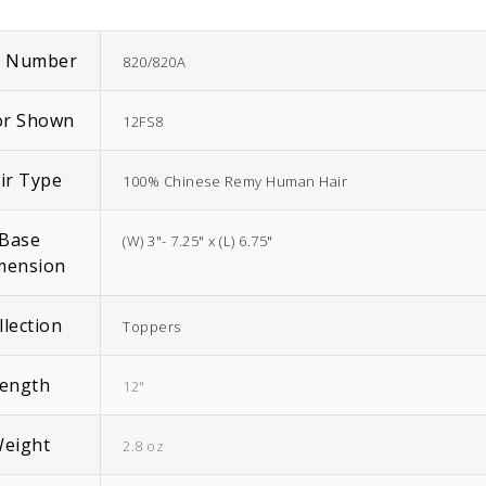
m Number
820/820A
or Shown
12FS8
EasiWrap Full
EasiWrap Medium
ir Type
100% Chinese Remy Human Hair
$
51.38
$
41.57
Base
(W) 3"- 7.25" x (L) 6.75"
mension
llection
Toppers
ength
12"
eight
2.8 oz