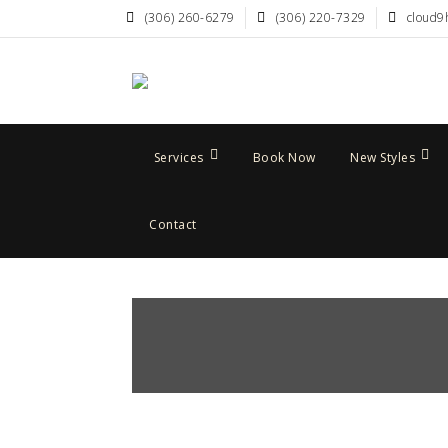
(306) 260-6279
(306) 220-7329
cloud9
Services
Book Now
New Styles
Contact