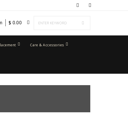
em
$
0.00
placement
Care & Accessories