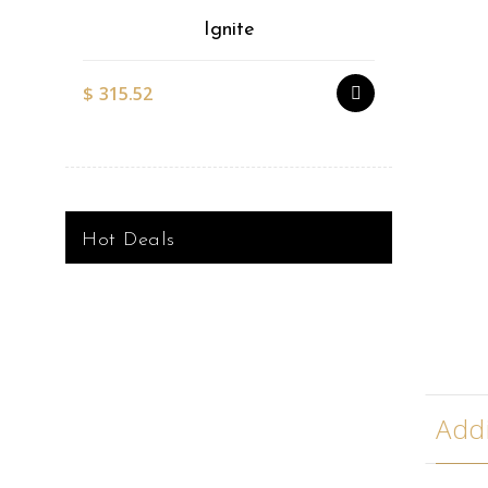
Ignite
$
315.52
$
527.51
Hot Deals
Addi