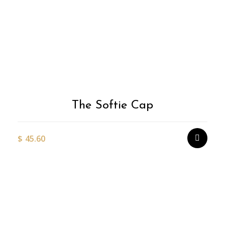
The Softie Cap
$
45.60