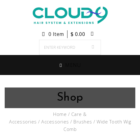
0 Item
$
0.00
MENU
Shop
Home
/
Care &
Accessories
/
Accessories
/
Brushes
/ Wide Tooth Wig
Comb