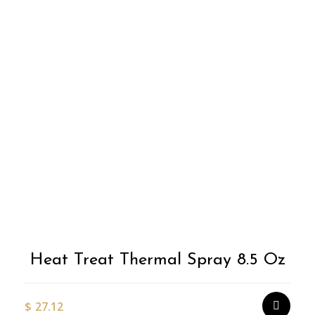
Heat Treat Thermal Spray 8.5 Oz
$
27.12