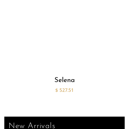
Selena
$
527.51
New Arrivals