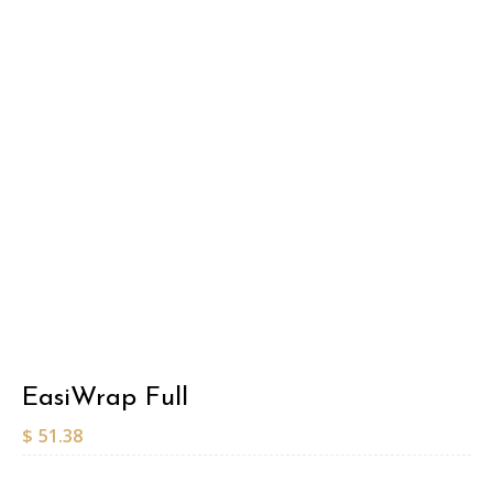
EasiWrap Full
$
51.38