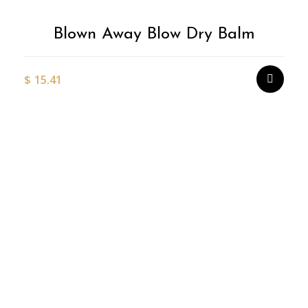
Blown Away Blow Dry Balm
$
15.41