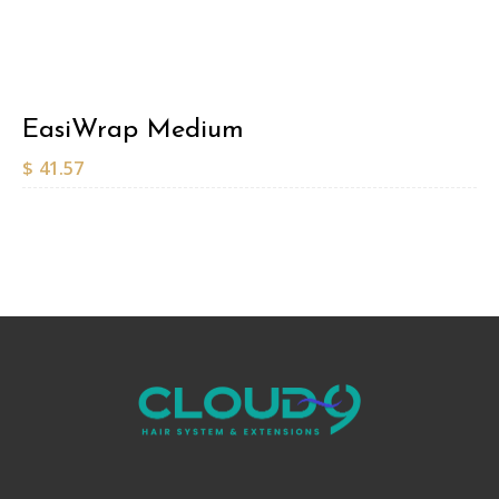
EasiWrap Medium
$
41.57