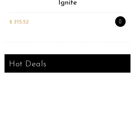
Ignite
$
315.52
Hot Deals