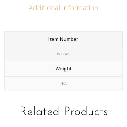
Additional Information
Item Number
WC-WT
Weight
N/A
Related Products