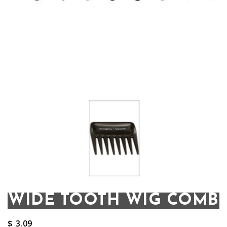
WIDE TOOTH WIG COMB
$
3.09