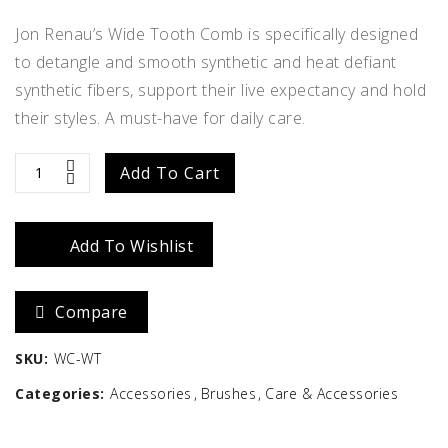
Jon Renau’s Wide Tooth Comb is specifically designed
to detangle and smooth synthetic and heat defiant
synthetic fibers, support their live expectancy and hold
their styles. A must-have for daily care.
Wide
Add To Cart
Tooth
Add To Wishlist
Wig
Comb
Compare
quantity
SKU:
WC-WT
Categories:
Accessories
Brushes
Care & Accessories