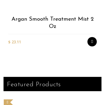
Argan Smooth Treatment Mist 2
Oz
$
23.11
Featured Products