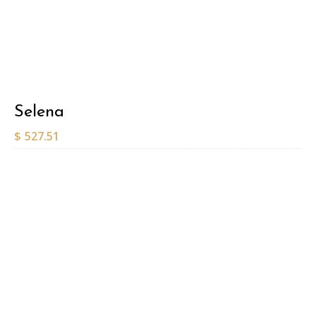
Selena
$
527.51