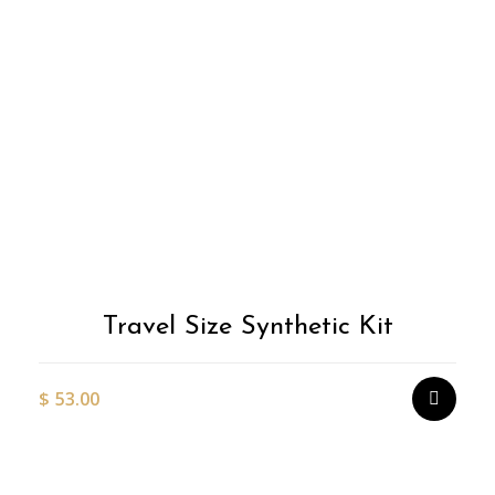
Travel Size Synthetic Kit
$
53.00