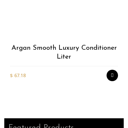
Argan Smooth Luxury Conditioner
Liter
$
67.18
Featured Products