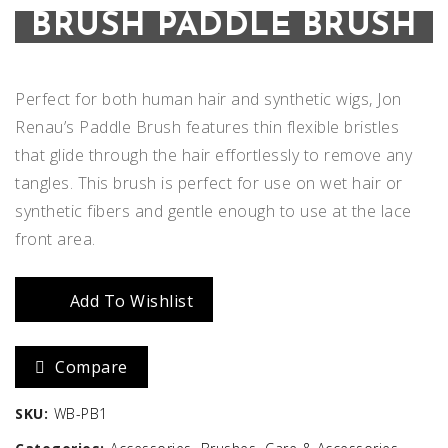
BRUSH PADDLE BRUSH
Perfect for both human hair and synthetic wigs, Jon
Renau’s Paddle Brush features thin flexible bristles
that glide through the hair effortlessly to remove any
tangles. This brush is perfect for use on wet hair or
synthetic fibers and gentle enough to use at the lace
front area.
Add To Wishlist
Compare
SKU:
WB-PB1