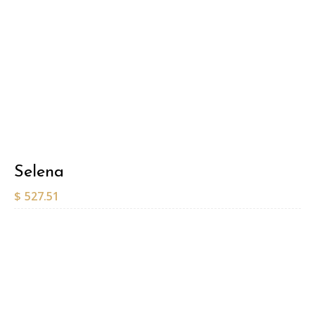
Selena
$
527.51