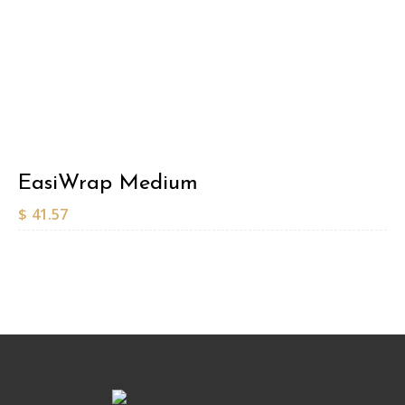
EasiWrap Medium
$
41.57