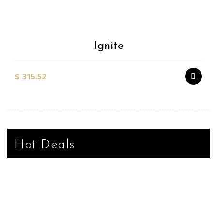
Wishlist
Ignite
$
315.52
Hot Deals