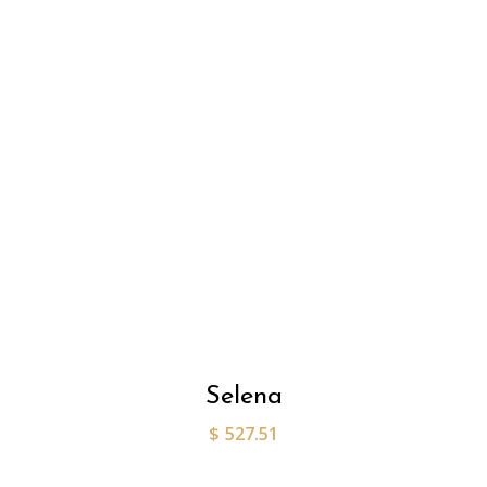
Selena
$
527.51