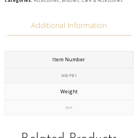
Categories:
Accessories
Brushes
Care & Accessories
Additional Information
Item Number
WB-PB1
Weight
N/A