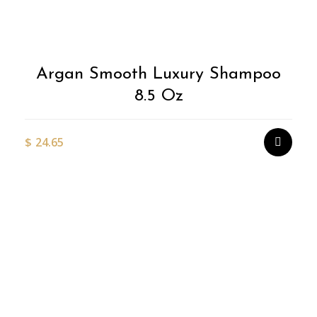
Argan Smooth Luxury Shampoo
8.5 Oz
$
24.65