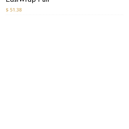
$
51.38