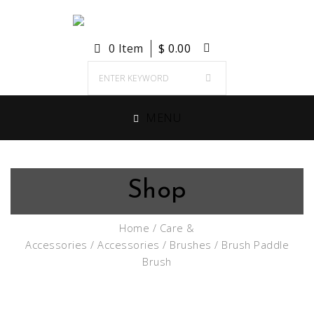
0 Item
$
0.00
MENU
Shop
Home
/
Care &
Accessories
/
Accessories
/
Brushes
/ Brush Paddle
Brush