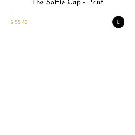
The Softie Cap - Print
$
55.46