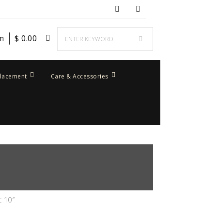
em
$
0.00
placement
Care & Accessories
c 10″