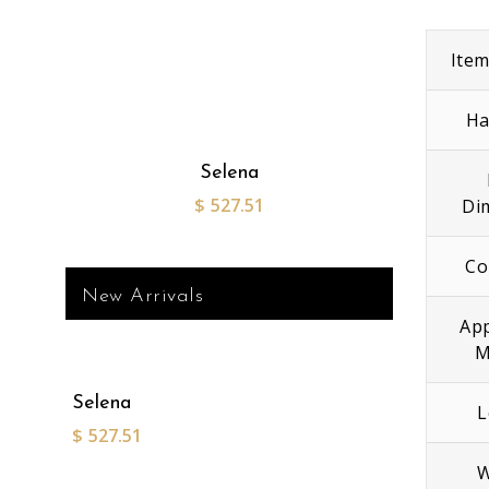
Ite
Ha
Selena
$
527.51
Di
Co
New Arrivals
App
M
Selena
L
$
527.51
W