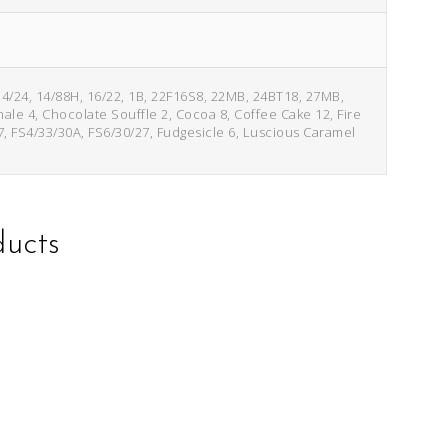
14/24, 14/88H, 16/22, 1B, 22F16S8, 22MB, 24BT18, 27MB,
inale 4, Chocolate Souffle 2, Cocoa 8, Coffee Cake 12, Fire
7, FS4/33/30A, FS6/30/27, Fudgesicle 6, Luscious Caramel
ducts