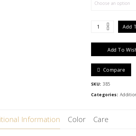
Zara
Madison
$
586.67
Hat
Add 
Magic
Add To Wish
10"
quantity
Compare
SKU:
385
Categories:
Additio
tional Information
Color
Care