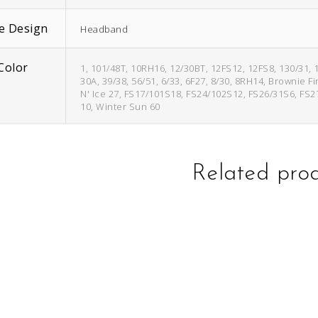
e Design
Headband
Color
1, 101/48T, 10RH16, 12/30BT, 12FS12, 12FS8, 130/31, 
30A, 39/38, 56/51, 6/33, 6F27, 8/30, 8RH14, Brownie F
N' Ice 27, FS17/101S18, FS24/102S12, FS26/31S6, FS2
10, Winter Sun 60
Related pro