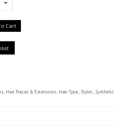
Idalia
$
354.96
To Cart
list
ns
Hair Pieces & Extensions
Hair Type
Styles
Synthetic