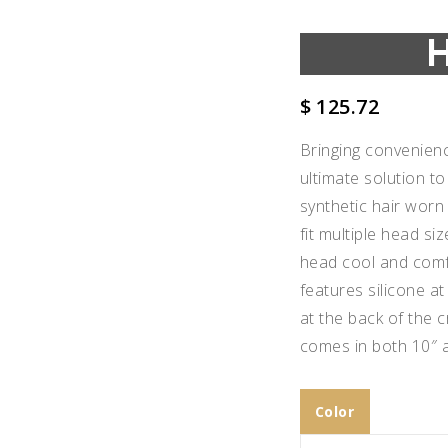
$
125.72
Bringing convenience
ultimate solution to
synthetic hair worn
fit multiple head siz
head cool and comf
features silicone at
at the back of the 
comes in both 10″ a
Add to
Wishlist
Color