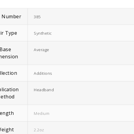
m Number
385
ir Type
Synthetic
EasiWrap Full
EasiWrap Medium
Base
Average
$
51.38
$
41.57
mension
llection
Additions
lication
Headband
ethod
ength
Medium
eight
2.2oz