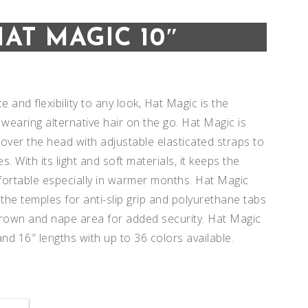
HAT MAGIC 10″
 and flexibility to any look, Hat Magic is the
 wearing alternative hair on the go. Hat Magic is
 over the head with adjustable elasticated straps to
es. With its light and soft materials, it keeps the
ortable especially in warmer months. Hat Magic
 the temples for anti-slip grip and polyurethane tabs
crown and nape area for added security. Hat Magic
nd 16″ lengths with up to 36 colors available.
Add to
Add to
Wishlist
Wishlist