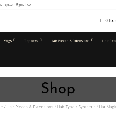
hairsystem@gmail.com
0 It
Wigs
Toppers
Hair Pieces & Extensions
Hair Re
Shop
me
/
Hair Pieces & Extensions
/
Hair Type
/
Synthetic
/ Hat Magi