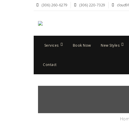
(306) 260-6279
(306) 220-7329
cloud9
Services
Book Now
New Styles
Contact
Ho