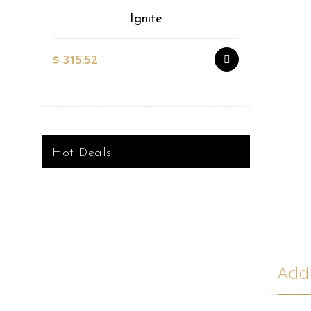
Ignite
$
315.52
$
527.51
Hot Deals
Addi