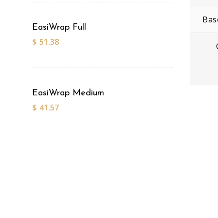
Bas
EasiWrap Full
$
51.38
EasiWrap Medium
$
41.57