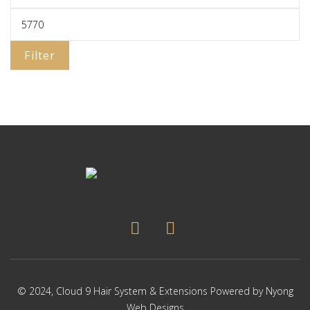
Filter
© 2024,
Cloud 9 Hair System & Extensions
Powered by
Nyong
Web Designs