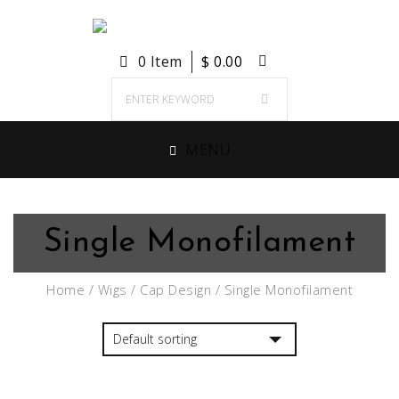
0 Item
$
0.00
MENU
Single Monofilament
Home
/
Wigs
/
Cap Design
/ Single Monofilament