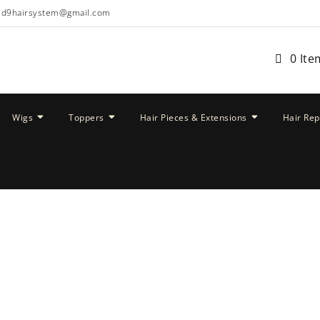
ud9hairsystem@gmail.com
0 Ite
Wigs
Toppers
Hair Pieces & Extensions
Hair Re