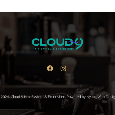
 2024,
Cloud 9 Hair System & Extensions
Powered by
Nyong Web Desig