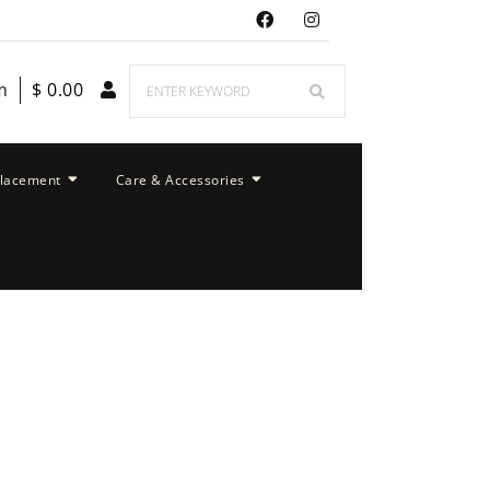
m
$
0.00
placement
Care & Accessories