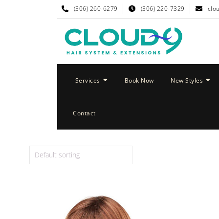
(306) 260-6279
(306) 220-7329
clo
Services
Book Now
New Styles
Contact