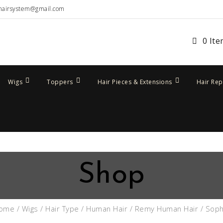
hairsystem@gmail.com
0 It
Wigs
Toppers
Hair Pieces & Extensions
Hair Re
Shop
ome
/
Wigs
/
Hair Type
/
Human Hair
/
Remy Human Hair
/ Soph