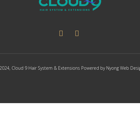
page
page
2024,
Cloud 9 Hair System & Extensions
Powered by
Nyong Web Desi