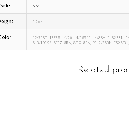
Side
5.5"
eight
3.2oz
Color
12/30BT, 12FS8, 14/26, 14/26S10, 14/88H, 24B22RN, 2
613/102S8, 6F27, 6RN, 8/30, 8RN, FS12/26RN, FS26/31
Related pro