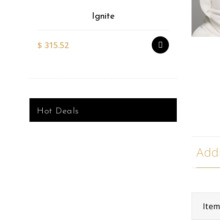
Ignite
$
315.52
$
527.51
Hot Deals
Addi
Ite