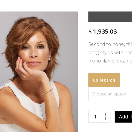
$
1,935.03
Second to none, thi
shag styles with ha
monofilament cap c
Collection
Add to
Sophia
Add 
Wishlist
quantity