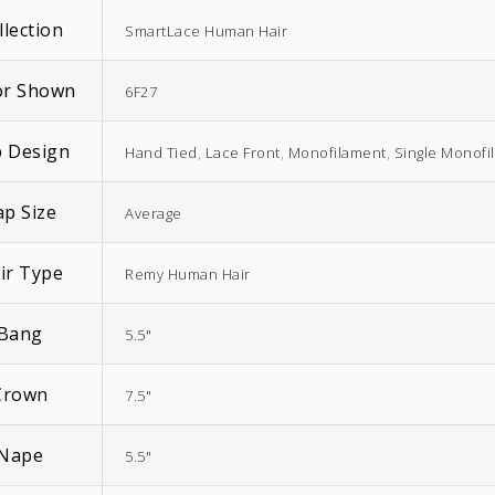
llection
SmartLace Human Hair
or Shown
6F27
 Design
Hand Tied
,
Lace Front
,
Monofilament
,
Single Monofi
EasiWrap Full
EasiWrap Medium
ap Size
$
51.38
$
41.57
Average
ir Type
Remy Human Hair
Bang
5.5"
Crown
7.5"
Nape
5.5"