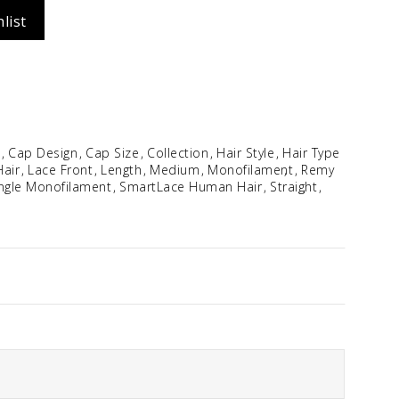
list
Idalia
$
354.96
e
Cap Design
Cap Size
Collection
Hair Style
Hair Type
air
Lace Front
Length
Medium
Monofilament
Remy
ngle Monofilament
SmartLace Human Hair
Straight