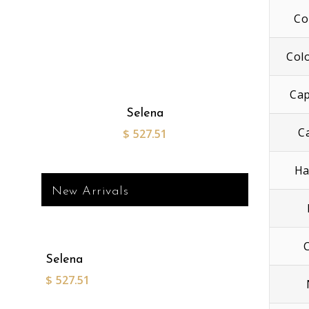
Co
Col
Cap
Selena
C
$
527.51
Ha
New Arrivals
Selena
$
527.51