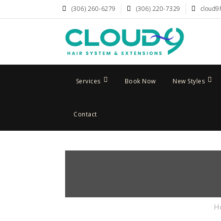
(306) 260-6279
(306) 220-7329
cloud9
Services
Book Now
New Styles
Contact
H