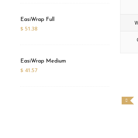
EasiWrap Full
W
$
51.38
EasiWrap Medium
$
41.57