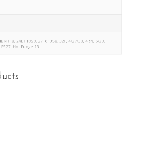
4BRH18, 24BT18S8, 27T613S8, 32F, 4/27/30, 4RN, 6/33,
, FS27, Hot Fudge 1B
ducts