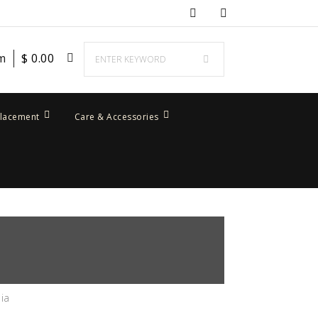
em
$
0.00
placement
Care & Accessories
ia