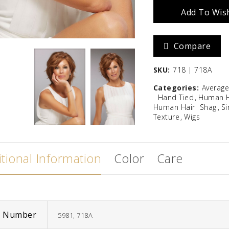
Add To Wish
Zara
Madison
Compare
$
586.67
SKU:
718 | 718A
Categories:
Averag
Hand Tied
Human H
Human Hair
Shag
Si
Texture
Wigs
tional Information
Color
Care
m Number
5981
,
718A