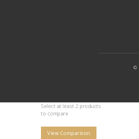
© 
Select at least 2 products
to compare
View Comparison