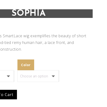
SOPHIA
s SmartLace wig exemplifies the beauty of short
nd-tied remy human hair, a lace front, and
onstruction.
Color
Add to
Add to
To Cart
Wishlist
Wishlist