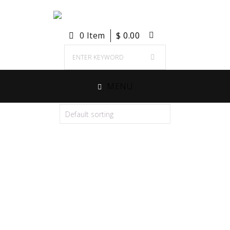
0 Item
$
0.00
MENU