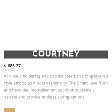
COURTNEY
$
685.27
At once smoldering and sophisticated, this long layered
style embodies modern femininity. The SmartLace front
and hand tied monofilament cap look supremely
natural and provide endless styling options.