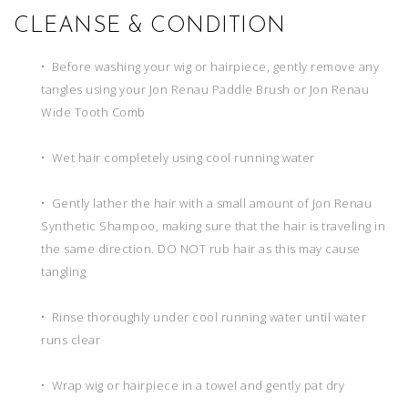
CLEANSE & CONDITION
• Before washing your wig or hairpiece, gently remove any
tangles using your Jon Renau Paddle Brush or Jon Renau
Wide Tooth Comb
• Wet hair completely using cool running water
• Gently lather the hair with a small amount of Jon Renau
Synthetic Shampoo, making sure that the hair is traveling in
the same direction. DO NOT rub hair as this may cause
tangling
• Rinse thoroughly under cool running water until water
runs clear
• Wrap wig or hairpiece in a towel and gently pat dry