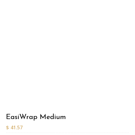
EasiWrap Medium
$
41.57