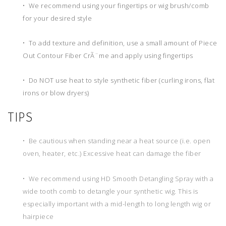
• We recommend using your fingertips or wig brush/comb
for your desired style
• To add texture and definition, use a small amount of Piece
Out Contour Fiber CrÃ¨me and apply using fingertips
• Do NOT use heat to style synthetic fiber (curling irons, flat
irons or blow dryers)
TIPS
• Be cautious when standing near a heat source (i.e. open
oven, heater, etc.) Excessive heat can damage the fiber
• We recommend using HD Smooth Detangling Spray with a
wide tooth comb to detangle your synthetic wig. This is
especially important with a mid-length to long length wig or
hairpiece