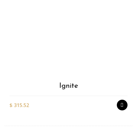
Add to
Wishlist
Ignite
$
315.52