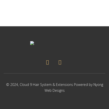
© 2024,
Cloud 9 Hair System & Extensions
Powered by
Nyong
Web Designs