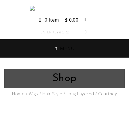
0 Item
$
0.00
MENU
Shop
Home
/
Wigs
/
Hair Style
/
Long Layered
/ Courtney