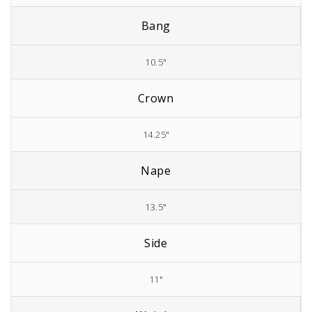
Bang
10.5"
Crown
14.25"
Nape
13.5"
Side
11"