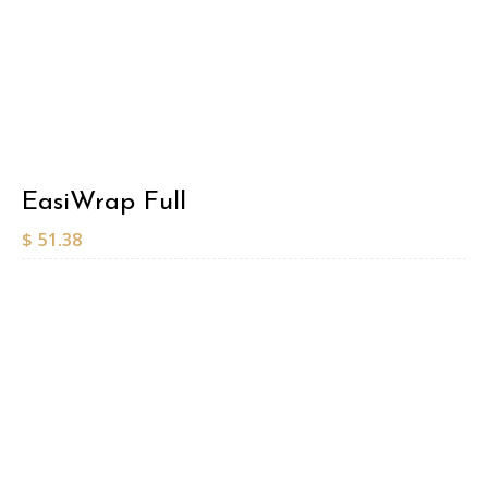
EasiWrap Full
$
51.38