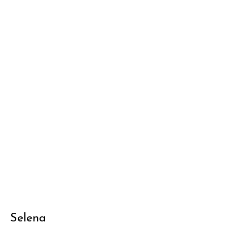
Selena