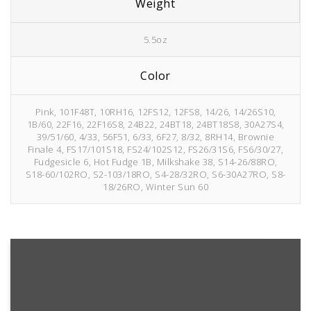
Weight
5.5oz
Color
Pink, 101F48T, 10RH16, 12FS12, 12FS8, 14/26, 14/26S10,
1B/60, 22F16, 22F16S8, 24B22, 24BT18, 24BT18S8, 30A27S4,
39/51/60, 4/33, 56F51, 6/33, 6F27, 8/32, 8RH14, Brownie
Finale 4, FS17/101S18, FS24/102S12, FS26/31S6, FS6/30/27,
Fudgesicle 6, Hot Fudge 1B, Milkshake 38, S14-26/88RO,
S18-60/102RO, S2-103/18RO, S4-28/32RO, S6-30A27RO, S8-
18/26RO, Winter Sun 60
6F27
Fudgesicle
Hot
4/33
6/33
Brownie
6
Fudge