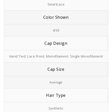
SmartLace
Color Shown
4/33
Cap Design
Hand Tied
,
Lace Front
,
Monofilament
,
Single Monofilament
Cap Size
Average
Hair Type
Synthetic