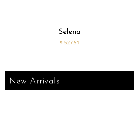
Selena
$
527.51
New Arrivals