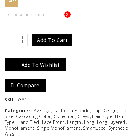
Color
Courtney
Add To Cart
quantity
Add To Wishlist
Compare
SKU:
5381
Categories:
Average
California Blonde
Cap Design
Cap
Size
Cascading Color
Collection
Greys
Hair Style
Hair
Type
Hand Tied
Lace Front
Length
Long
Long Layered
Monofilament
Single Monofilament
SmartLace
Synthetic
Wigs