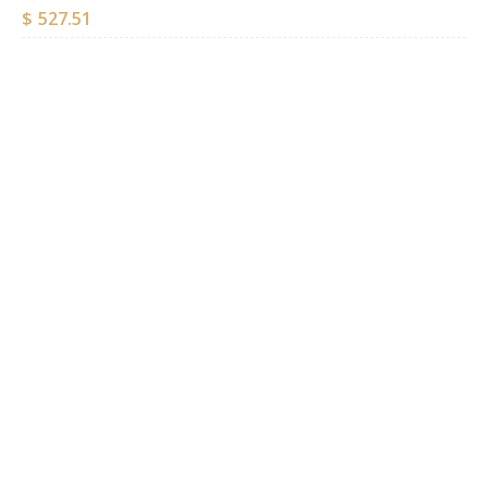
$
527.51