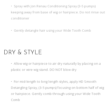
• Spray with Jon Renau Conditioning Spray (3-5 pumps)
keeping away from base of wig or hairpiece. Do not rinse out
conditioner
• Gently detangle hair using your Wide Tooth Comb
DRY & STYLE
• Allow wig or hairpiece to air dry naturally by placing on a
plastic or wire wig stand. DO NOT blow dry
• For mid-length to long length styles, apply HD Smooth
Detangling Spray, (3-5 pumps) focusing on bottom half of wig
or hairpiece. Gently comb through using your Wide Tooth
Comb