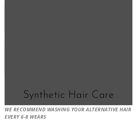
FS24/102S12
FS26/31S6
S2-
S6-
FS17/101S18
S4-
103/18RO
30A27RO
28/32RO
92
39/51/60
1B/60
S18-
S8-
S14-
60/102RO
18/26RO
26/88RO
Synthetic Hair Care
WE RECOMMEND WASHING YOUR ALTERNATIVE HAIR
EVERY 6-8 WEARS