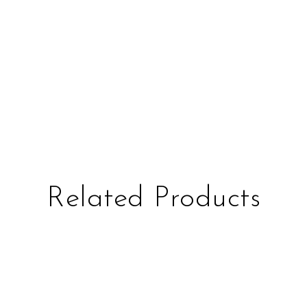
Related Products