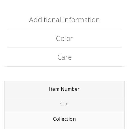
Additional Information
Color
Care
Item Number
5381
Collection