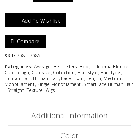
quantity
Add To Wishlist
Compare
SKU:
708 | 708A
Categories:
Average
Bestsellers
Bob
California Blonde
Cap Design
Cap Size
Collection
Hair Style
Hair Type
Human Hair
Human Hair
Lace Front
Length
Medium
Monofilament
Single Monofilament
SmartLace Human Hair
Straight
Texture
Wigs
Additional Information
Color