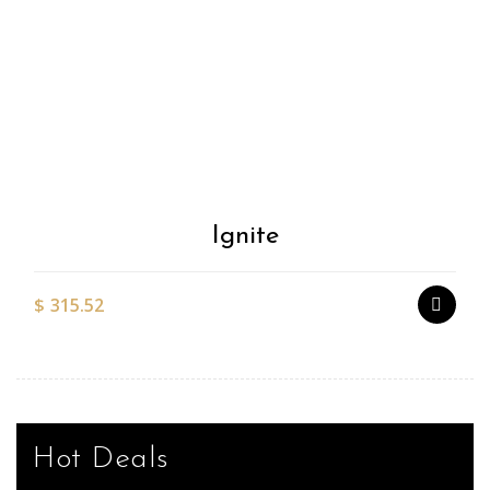
Add to
Wishlist
Ignite
$
315.52
Hot Deals