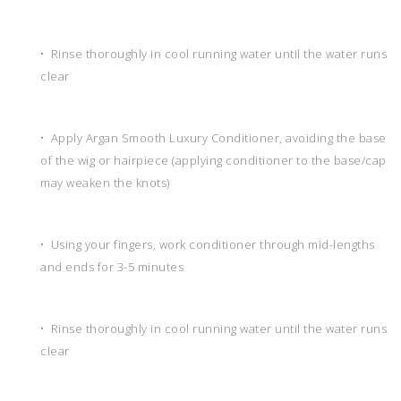
• Rinse thoroughly in cool running water until the water runs
clear
• Apply Argan Smooth Luxury Conditioner, avoiding the base
of the wig or hairpiece (applying conditioner to the base/cap
may weaken the knots)
• Using your fingers, work conditioner through mid-lengths
and ends for 3-5 minutes
• Rinse thoroughly in cool running water until the water runs
clear