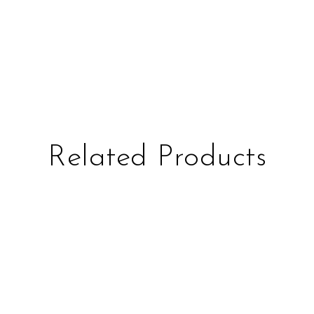
Related Products