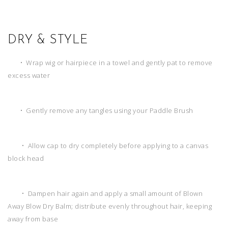
DRY & STYLE
• Wrap wig or hairpiece in a towel and gently pat to remove
excess water
• Gently remove any tangles using your Paddle Brush
• Allow cap to dry completely before applying to a canvas
block head
• Dampen hair again and apply a small amount of Blown
Away Blow Dry Balm; distribute evenly throughout hair, keeping
away from base