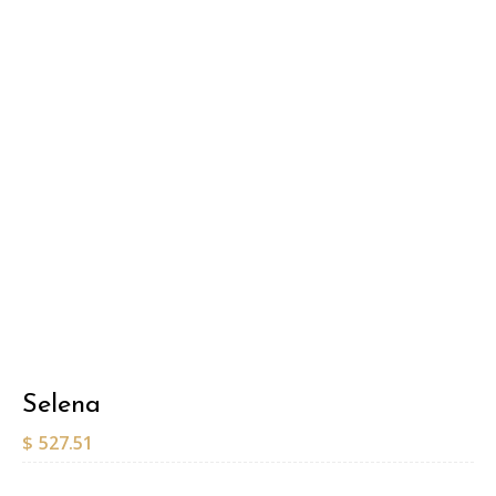
Selena
$
527.51