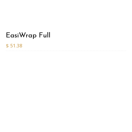
EasiWrap Full
$
51.38