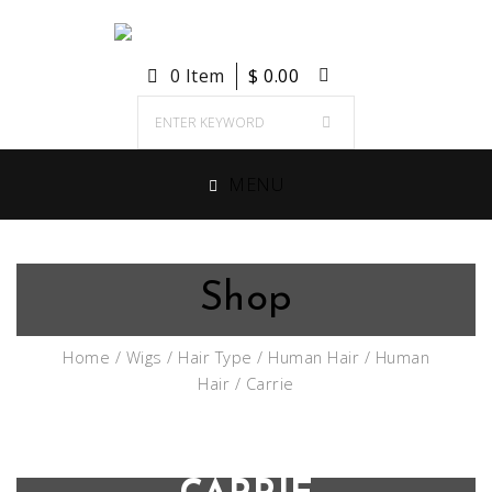
0 Item
$
0.00
MENU
Shop
Home
/
Wigs
/
Hair Type
/
Human Hair
/
Human
Hair
/ Carrie