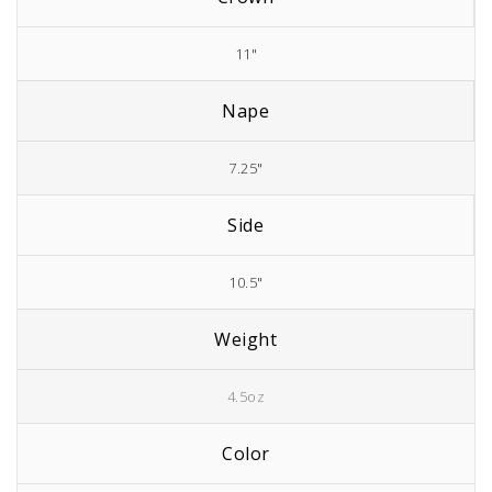
11"
Nape
7.25"
Side
10.5"
Weight
4.5oz
Color