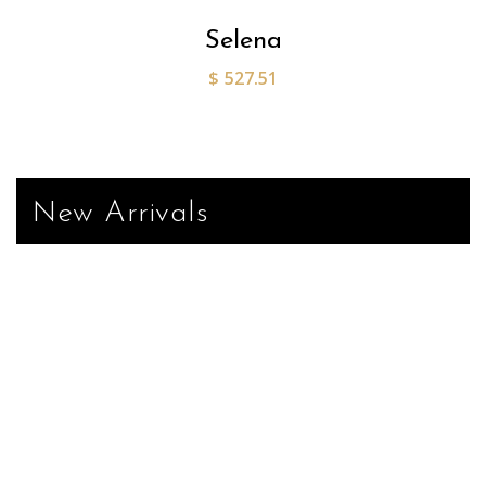
Selena
$
527.51
New Arrivals