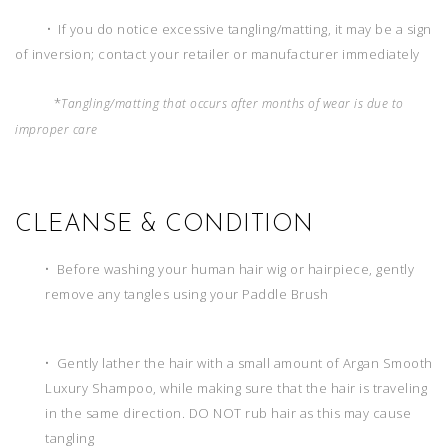
• If you do notice excessive tangling/matting, it may be a sign
of inversion; contact your retailer or manufacturer immediately
*
Tangling/matting that occurs after months of wear is due to
improper care
CLEANSE & CONDITION
• Before washing your human hair wig or hairpiece, gently
remove any tangles using your Paddle Brush
• Gently lather the hair with a small amount of Argan Smooth
Luxury Shampoo, while making sure that the hair is traveling
in the same direction. DO NOT rub hair as this may cause
tangling