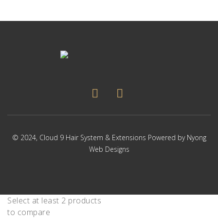
© 2024,
Cloud 9 Hair System & Extensions
Powered by
Nyong
Web Designs
Select at least 2 products
to compare