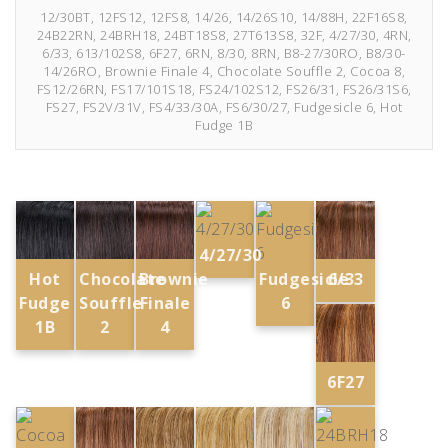
12/30BT, 12FS12, 12FS8, 14/26, 14/26S10, 14/88H, 22F16S8,
24B22RN, 24BRH18, 24BT18S8, 27T613S8, 32F, 4/27/30, 4RN,
6/33, 613/102S8, 6F27, 6RN, 8/30, 8RN, B8-27/30RO, B8/30-
14/26RO, Brownie Finale 4, Chocolate Souffle 2, Cocoa 8,
FS12/26RN, FS17/101S18, FS24/102S12, FS26/31, FS26/31S6,
FS27, FS2V/31V, FS4/33/30A, FS6/30/27, Fudgesicle 6, Hot
Fudge 1B
4/27/30
Fudgesicle
Hot
Chocolate
Brownie
6/33
6
Fudge
Souffle
Finale
1B
2
4
6F27