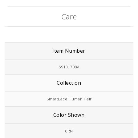
Care
Item Number
5913
,
708A
Collection
SmartLace Human Hair
Color Shown
6RN