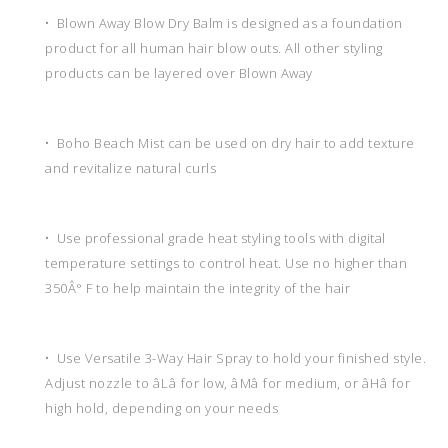
• Blown Away Blow Dry Balm is designed as a foundation
product for all human hair blow outs. All other styling
products can be layered over Blown Away
• Boho Beach Mist can be used on dry hair to add texture
and revitalize natural curls
• Use professional grade heat styling tools with digital
temperature settings to control heat. Use no higher than
350Â° F to help maintain the integrity of the hair
• Use Versatile 3-Way Hair Spray to hold your finished style.
Adjust nozzle to âLâ for low, âMâ for medium, or âHâ for
high hold, depending on your needs