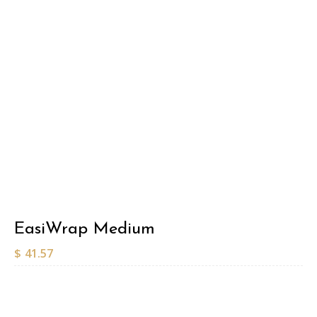
EasiWrap Medium
$
41.57