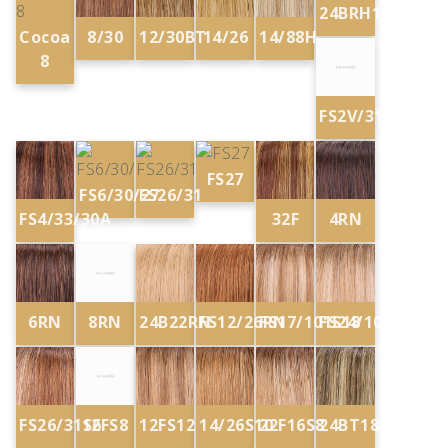
24BRH18
Cocoa
8/30
12/30BT
14/26
14/88H
8
FS2V/31V
FS27
FS6/30/27
FS26/31
FS4/33/30A
32F
4RN
6RN
8RN
24B22RN
FS12/26RN
FS17/101S18
FS24/102S12
FS26/31S6
12FS8
12FS12
14/26S10
22F16S8
24BT18S8