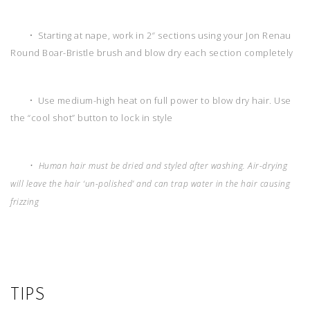
• Starting at nape, work in 2″ sections using your Jon Renau
Round Boar-Bristle brush and blow dry each section completely
• Use medium-high heat on full power to blow dry hair. Use
the “cool shot” button to lock in style
• Human hair must be dried and styled after washing. Air-drying
will leave the hair ‘un-polished’ and can trap water in the hair causing
frizzing
TIPS