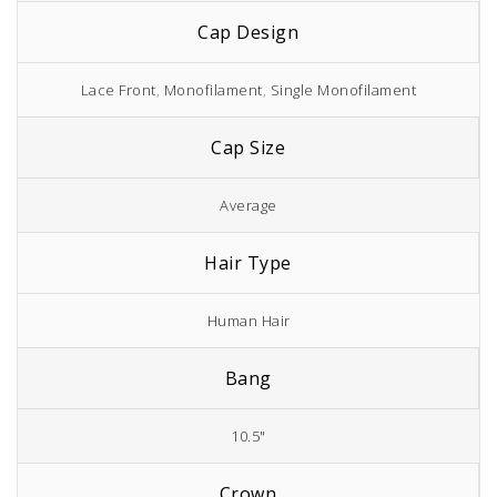
Cap Design
Lace Front
,
Monofilament
,
Single Monofilament
Cap Size
Average
Hair Type
Human Hair
Bang
10.5"
Crown