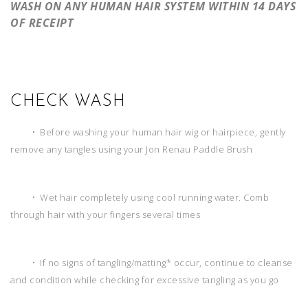
WASH ON ANY HUMAN HAIR SYSTEM WITHIN 14 DAYS
OF RECEIPT
CHECK WASH
• Before washing your human hair wig or hairpiece, gently
remove any tangles using your Jon Renau Paddle Brush
• Wet hair completely using cool running water. Comb
through hair with your fingers several times
• If no signs of tangling/matting* occur, continue to cleanse
and condition while checking for excessive tangling as you go