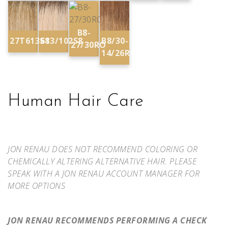
B8-
27T613S8
613/102S8
B8/30-
27/30RO
14/26RO
Human Hair Care
JON RENAU DOES NOT RECOMMEND COLORING OR
CHEMICALLY ALTERING ALTERNATIVE HAIR. PLEASE
SPEAK WITH A JON RENAU ACCOUNT MANAGER FOR
MORE OPTIONS
JON RENAU RECOMMENDS PERFORMING A CHECK