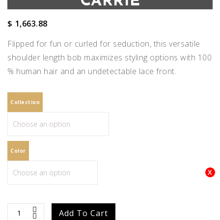
CARRIE
$
1,663.88
Flipped for fun or curled for seduction, this versatile
shoulder length bob maximizes styling options with 100
% human hair and an undetectable lace front.
Collection
Color
Carrie
Add To Cart