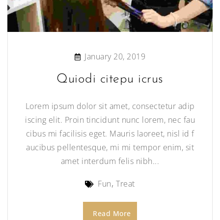
January 20, 2019
Quiodi citepu icrus
Lorem ipsum dolor sit amet, consectetur adip
iscing elit. Proin tincidunt nunc lorem, nec fau
cibus mi facilisis eget. Mauris laoreet, nisl id f
aucibus pellentesque, mi mi tempor enim, sit
amet interdum felis nibh...
Fun
Treat
Read More