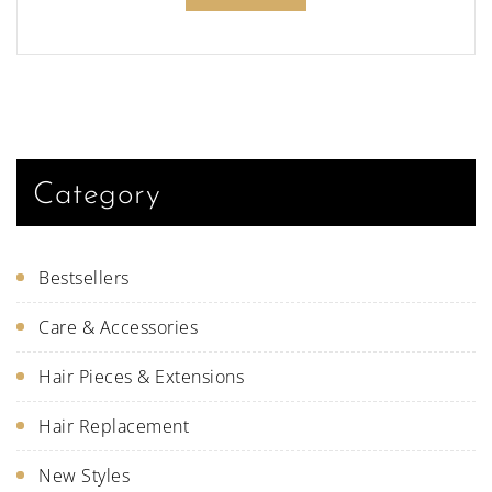
Category
Bestsellers
Care & Accessories
Hair Pieces & Extensions
Hair Replacement
New Styles