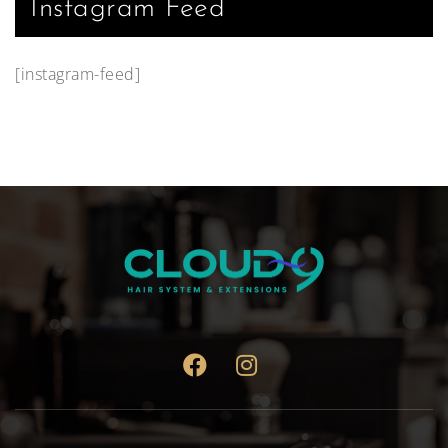
Instagram Feed
[instagram-feed]