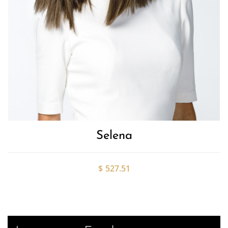
Selena
$
527.51