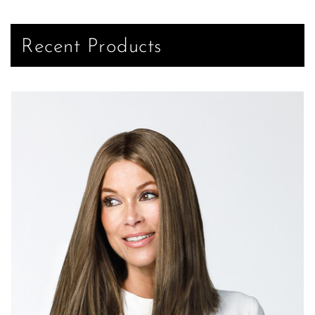
Recent Products