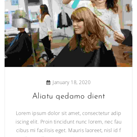
January 18, 2020
Aliatu qedamo dient
Lorem ipsum dolor sit amet, consectetur adip
iscing elit. Proin tincidunt nunc lorem, nec fau
cibus mi facilisis eget. Mauris laoreet, nisl id f