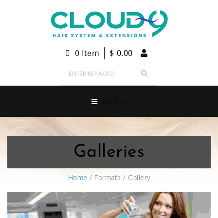
0 Item
$
0.00
MENU
Galleries
Home
/ Formats / Gallery