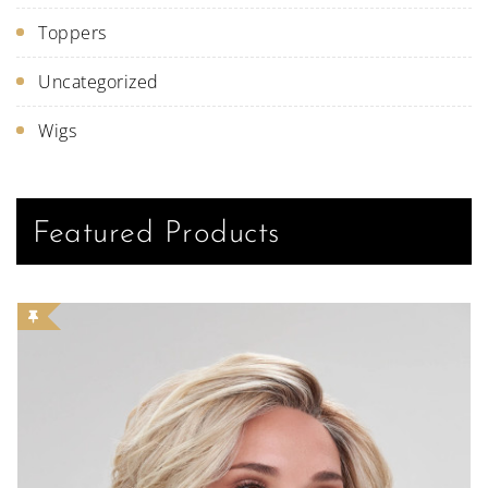
Toppers
Uncategorized
Wigs
Featured Products