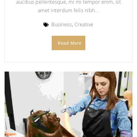
aucibus pellentesque, mi mi tempor enim, sit
amet interdum felis nibh...
Business
Creative
Read More