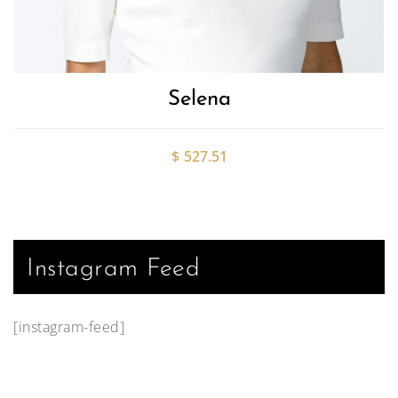
Selena
$
527.51
Instagram Feed
[instagram-feed]