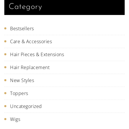
Category
Bestsellers
Care & Accessories
Hair Pieces & Extensions
Hair Replacement
New Styles
Toppers
Uncategorized
Wigs