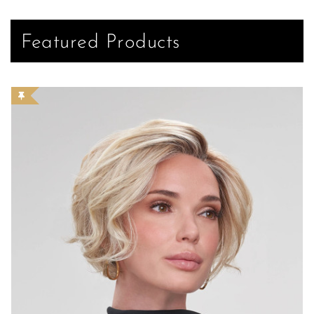
Featured Products