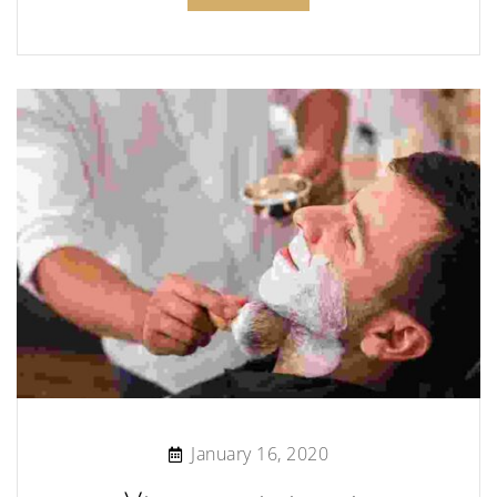
January 16, 2020