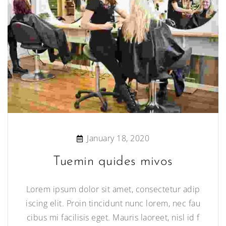
January 18, 2020
Tuemin quides mivos
Lorem ipsum dolor sit amet, consectetur adip
iscing elit. Proin tincidunt nunc lorem, nec fau
cibus mi facilisis eget. Mauris laoreet, nisl id f