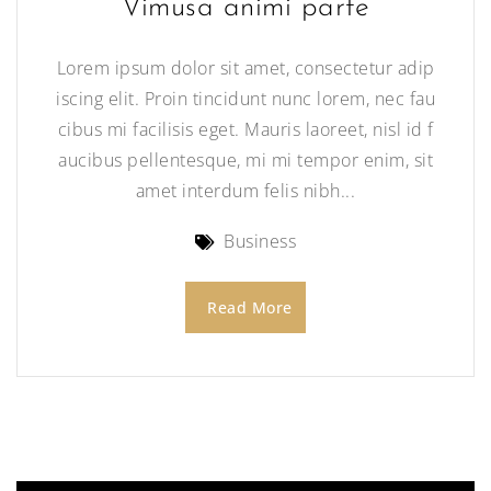
Vimusa animi parte
Lorem ipsum dolor sit amet, consectetur adip
iscing elit. Proin tincidunt nunc lorem, nec fau
cibus mi facilisis eget. Mauris laoreet, nisl id f
aucibus pellentesque, mi mi tempor enim, sit
amet interdum felis nibh...
Business
Read More