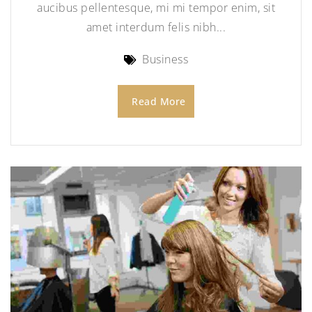
aucibus pellentesque, mi mi tempor enim, sit
amet interdum felis nibh...
Business
Read More