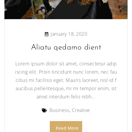
January 18, 2020
Aliatu qedamo dient
Lorem ipsum dolor sit amet, consectetur adip
iscing elit. Proin tincidunt nunc lorem, nec fau
cibus mi facilisis eget. Mauris laoreet, nisl id f
aucibus pellentesque, mi mi tempor enim, sit
amet interdum felis nibh...
Business
Creative
Read More