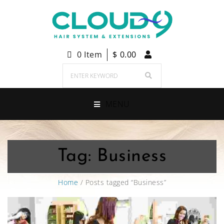
0 Item
$
0.00
MENU
Tag:
Business
Home
/ Posts tagged “Business”