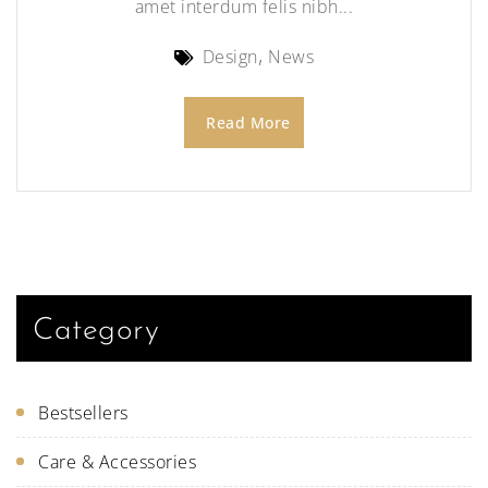
amet interdum felis nibh...
Design
News
Read More
Category
Bestsellers
Care & Accessories