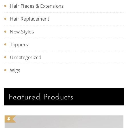
Hair Pieces & Extensions
Hair Replacement
New Styles
Toppers
Uncategorized
Wigs
Featured Products