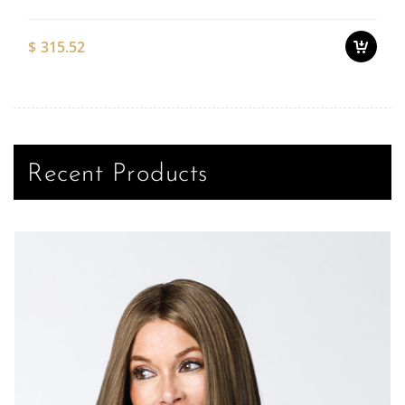
$
315.52
Recent Products