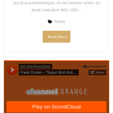
aucibus pellentesque, mi mi tempor enim, sit
amet interdum felis nibh...
News
Read More