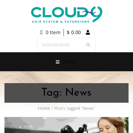
0 Item
$
0.00
MENU
Tag:
News
Home
/ Posts tagged “News”