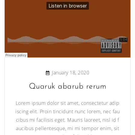
January 18, 2020
Quaruk abarub rerum
Lorem ipsum dolor sit amet, consectetur adip
iscing elit. Proin tincidunt nunc lorem, nec fau
cibus mi facilisis eget. Mauris laoreet, nisl id f
aucibus pellentesque, mi mi tempor enim, sit