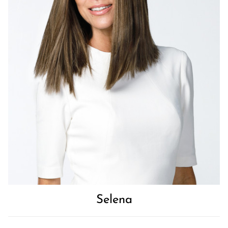
Selena