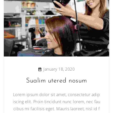
January 18, 2020
Sualim utered nosum
Lorem ipsum dolor sit amet, consectetur adip
iscing elit. Proin tincidunt nunc lorem, nec fau
cibus mi facilisis eget. Mauris laoreet, nisl id f