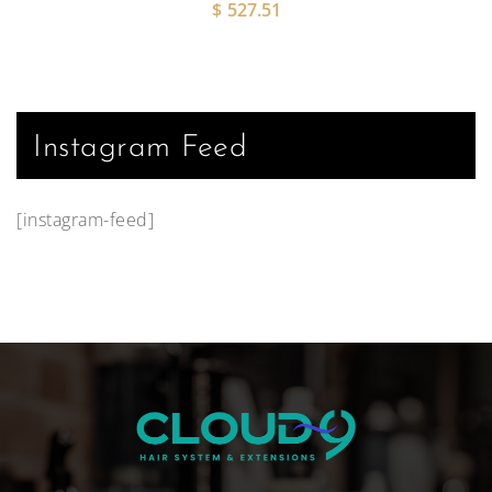
$
527.51
Instagram Feed
[instagram-feed]