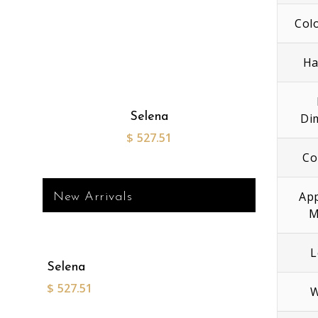
Col
Ha
Selena
Di
$
527.51
Co
App
New Arrivals
M
L
Selena
$
527.51
W