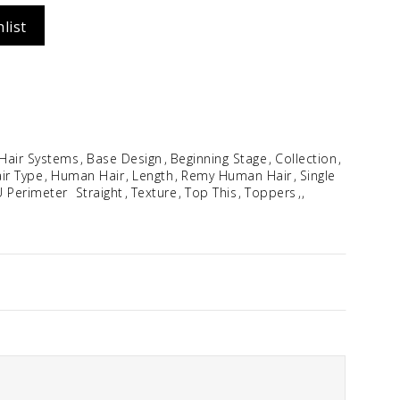
list
Idalia
$
354.96
 Hair Systems
Base Design
Beginning Stage
Collection
ir Type
Human Hair
Length
Remy Human Hair
Single
U Perimeter
Straight
Texture
Top This
Toppers