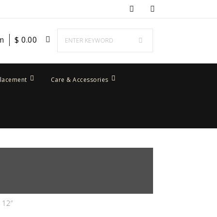
em
$
0.00
placement
Care & Accessories
 12″