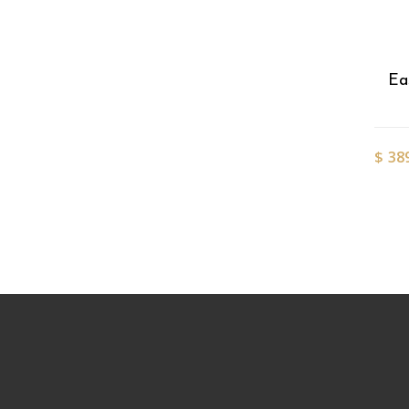
Ea
$
38