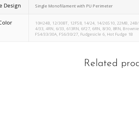
e Design
Single Monofilament with PU Perimeter
Color
10H24B, 12/30BT, 12FS8, 14/24, 14/26S10, 22MB, 24B
4/33, 4RN, 6/33, 613RN, 6F27, 6RN, 8/30, 8RN, Browni
FS4/33/30A, FS6/30/27, Fudgesicle 6, Hot Fudge 1B
Related pro
This
This
product
product