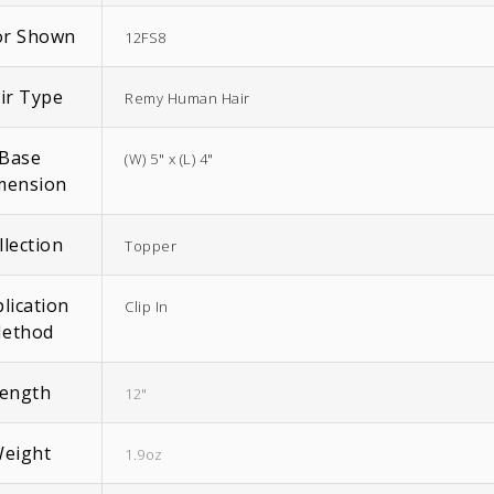
or Shown
12FS8
ir Type
Remy Human Hair
Base
(W) 5" x (L) 4"
EasiWrap Full
EasiWrap Medium
mension
$
51.38
$
41.57
llection
Topper
lication
Clip In
ethod
ength
12"
eight
1.9oz