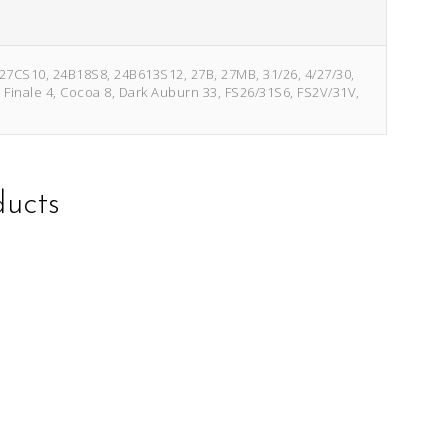
/27CS10, 24B18S8, 24B613S12, 27B, 27MB, 31/26, 4/27/30,
e Finale 4, Cocoa 8, Dark Auburn 33, FS26/31S6, FS2V/31V,
ducts
This
This
product
product