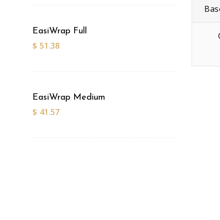
Bas
EasiWrap Full
$
51.38
EasiWrap Medium
$
41.57