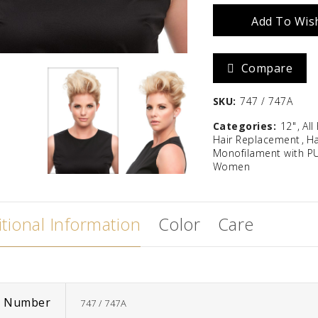
Add To Wish
12"
Zara
Madison
quantity
$
586.67
Compare
SKU:
747 / 747A
Categories:
12"
All
Hair Replacement
Ha
Monofilament with P
Women
tional Information
Color
Care
m Number
747 / 747A