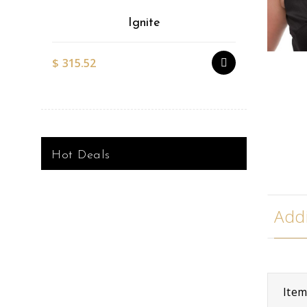
Ignite
$
315.52
$
527.51
Hot Deals
Addi
Ite