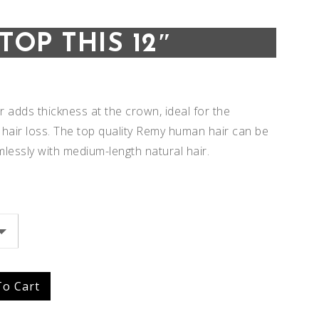
TOP THIS 12″
er adds thickness at the crown, ideal for the
 hair loss. The top quality Remy human hair can be
mlessly with medium-length natural hair.
Add to
Add to
To Cart
Wishlist
Wishlist