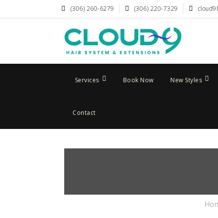
(306) 260-6279
(306) 220-7329
cloud9
Services
Book Now
New Styles
Contact
Ho