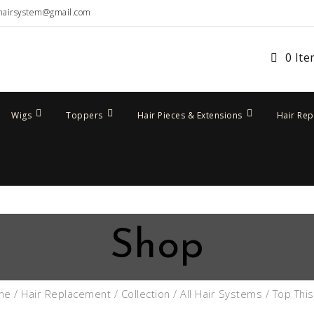
hairsystem@gmail.com
0 It
Wigs
Toppers
Hair Pieces & Extensions
Hair Re
Shop
me
/
Hair Replacement
/
Collection
/
All Hair Systems
/ Top This