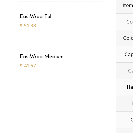
Ite
EasiWrap Full
Co
$
51.38
Col
Cap
EasiWrap Medium
$
41.57
C
Ha