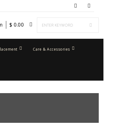
em
$
0.00
placement
Care & Accessories