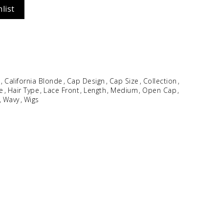
list
Idalia
$
354.96
e
California Blonde
Cap Design
Cap Size
Collection
le
Hair Type
Lace Front
Length
Medium
Open Cap
Wavy
Wigs