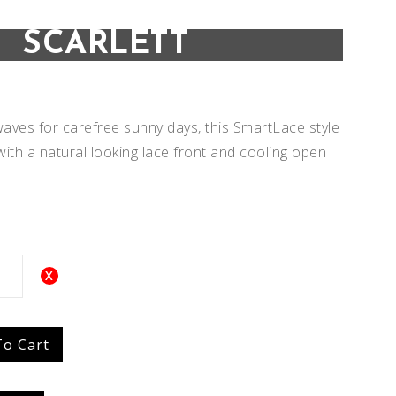
SCARLETT
aves for carefree sunny days, this SmartLace style
 with a natural looking lace front and cooling open
Add to
Add to
To Cart
Wishlist
Wishlist