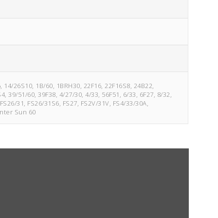
6, 14/26S10, 1B/60, 1BRH30, 22F16, 22F16S8, 24B22,
39/51/60, 39F38, 4/27/30, 4/33, 56F51, 6/33, 6F27, 8/32,
FS26/31, FS26/31S6, FS27, FS2V/31V, FS4/33/30A,
inter Sun 60
4/33
Fudgesicle 6
6/33