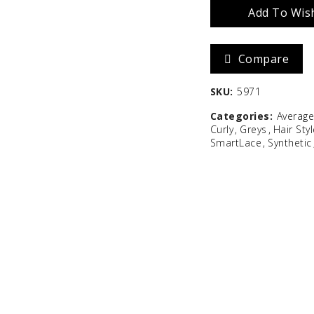
Add To Wish
Zara
Madison
Compare
$
586.67
SKU:
5971
Categories:
Averag
Curly
Greys
Hair Sty
SmartLace
Synthetic