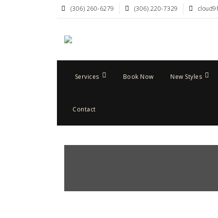
(306) 260-6279
(306) 220-7329
cloud9
Services
Book Now
New Styles
Contact