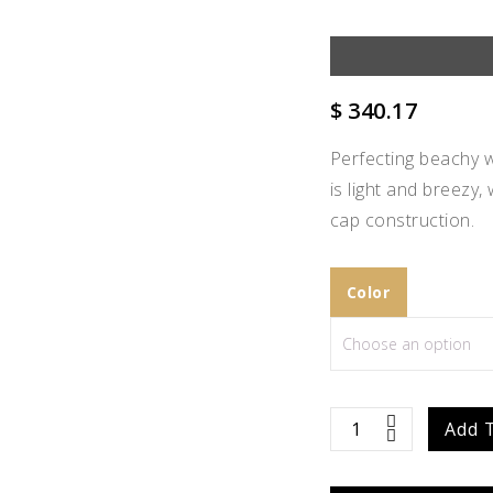
$
340.17
Perfecting beachy w
is light and breezy,
cap construction.
Color
Add to
Scarlett
Add 
Wishlist
quantity