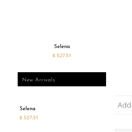
Selena
$
527.51
New Arrivals
Addi
Selena
$
527.51