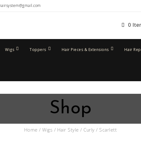
hairsystem@gmail.com
0 It
Wigs
Toppers
Hair Pieces & Extensions
Hair Re
Shop
Home
/
Wigs
/
Hair Style
/
Curly
/ Scarlett