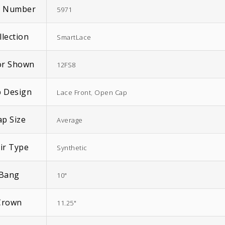
m Number
5971
llection
SmartLace
or Shown
12FS8
 Design
Lace Front
,
Open Cap
ap Size
Average
ir Type
Synthetic
Bang
10"
Crown
11.25"