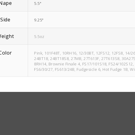
Nape
5.5"
Side
9.25"
eight
5.5oz
Color
Pink, 101F48T, 10RH16, 12/30BT, 12FS12, 12FS8, 14/2
24BT18, 24BT18S8, 27MB, 27T613F, 27T613S8, 30A27S4, 
8RH14, Brownie Finale 4, FS17/101S18, FS24/102S12, 
FS6/30/27, FS613/24B, Fudgesicle 6, Hot Fudge 1B, W
1BRH30