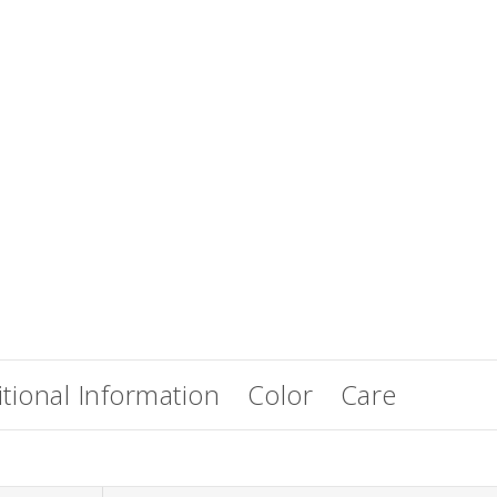
EasiWrap Full
EasiWrap Medium
$
51.38
$
41.57
tional Information
Color
Care