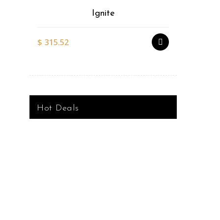
Ignite
$
315.52
$
527.51
Hot Deals