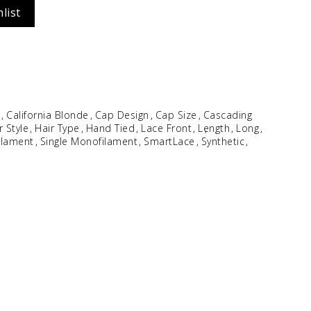
list
Idalia
$
354.96
e
California Blonde
Cap Design
Cap Size
Cascading
r Style
Hair Type
Hand Tied
Lace Front
Length
Long
ilament
Single Monofilament
SmartLace
Synthetic