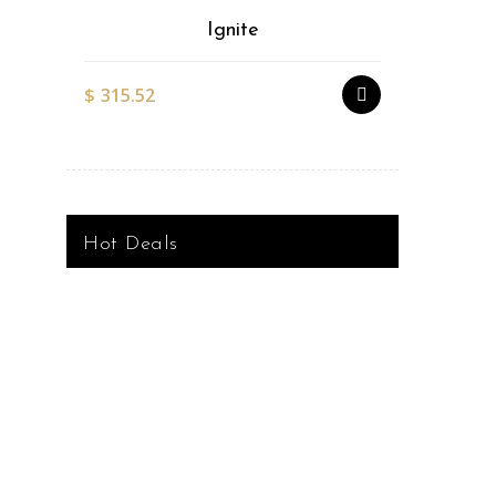
Ignite
$
315.52
$
527.51
Hot Deals