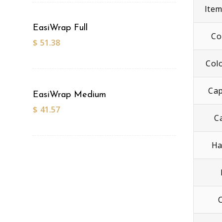
Ite
EasiWrap Full
Co
$
51.38
Col
Cap
EasiWrap Medium
$
41.57
C
Ha