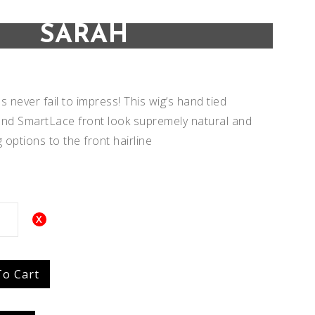
SARAH
 never fail to impress! This wig’s hand tied
nd SmartLace front look supremely natural and
g options to the front hairline
Add to
Add to
To Cart
Wishlist
Wishlist