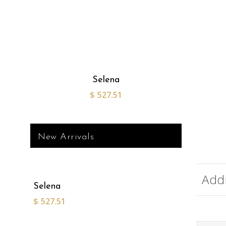
Selena
$
527.51
New Arrivals
Addi
Selena
$
527.51