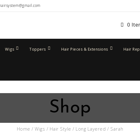
hairsystem@gmail.com
0 It
Wigs
Toppers
Hair Pieces & Extensions
Hair Re
Shop
Home
/
Wigs
/
Hair Style
/
Long Layered
/ Sarah