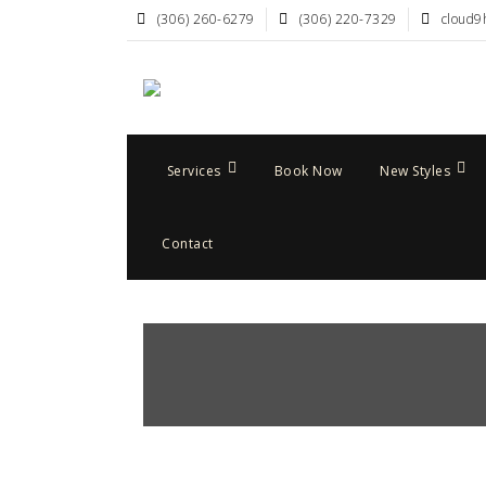
(306) 260-6279
(306) 220-7329
cloud9
Services
Book Now
New Styles
Contact