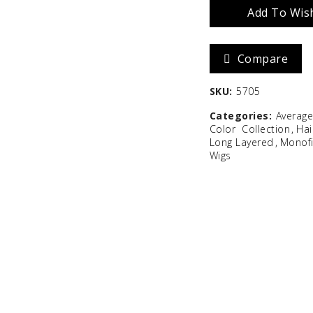
Add To Wish
Zara
Madison
Compare
$
586.67
SKU:
5705
Categories:
Averag
Color
Collection
Hai
Long Layered
Monof
Wigs