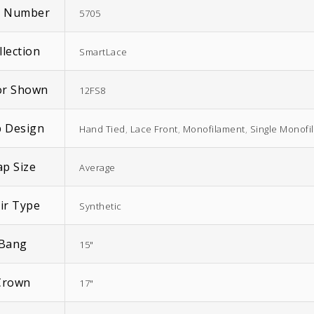
m Number
5705
llection
SmartLace
or Shown
12FS8
 Design
Hand Tied
,
Lace Front
,
Monofilament
,
Single Monofi
ap Size
Average
ir Type
Synthetic
Bang
15"
Crown
17"