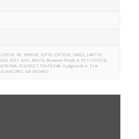
14/26S10, 1B, 1BRH30, 22F16, 22F16S8, 24B22, 24BT18,
/33, 6F27, 8/32, 8RH14, Brownie Finale 4, FS17/101S18,
4/33/30A, FS6/30/27, FS613/24B, Fudgesicle 6, S14-
 S6-30A27RO, S8-18/26RO
4/33
Fudgesicle 6