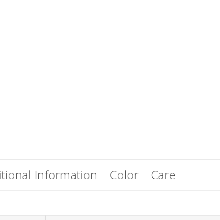
EasiWrap Full
EasiWrap Medium
$
51.38
$
41.57
tional Information
Color
Care