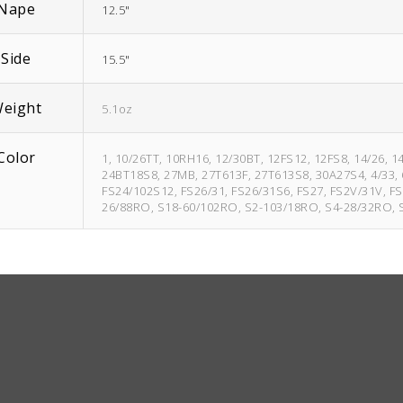
Nape
12.5"
Side
15.5"
eight
5.1oz
Color
1, 10/26TT, 10RH16, 12/30BT, 12FS12, 12FS8, 14/26, 
24BT18S8, 27MB, 27T613F, 27T613S8, 30A27S4, 4/33, 6
FS24/102S12, FS26/31, FS26/31S6, FS27, FS2V/31V, FS
26/88RO, S18-60/102RO, S2-103/18RO, S4-28/32RO,
1B
Brownie
Finale 4