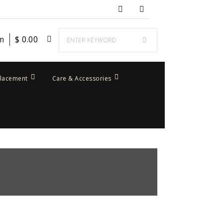
em
$
0.00
placement
Care & Accessories