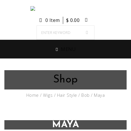
0 Item
$
0.00
MENU
Shop
Home
/
Wigs
/
Hair Style
/
Bob
/ Maya
MAYA