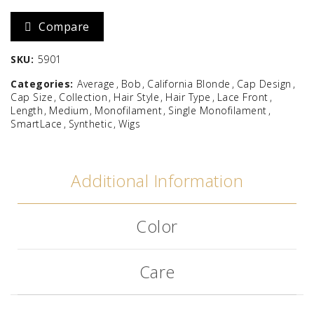
Compare
SKU:
5901
Categories:
Average
Bob
California Blonde
Cap Design
Cap Size
Collection
Hair Style
Hair Type
Lace Front
Length
Medium
Monofilament
Single Monofilament
SmartLace
Synthetic
Wigs
Additional Information
Color
Care