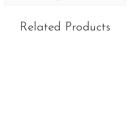
Related Products