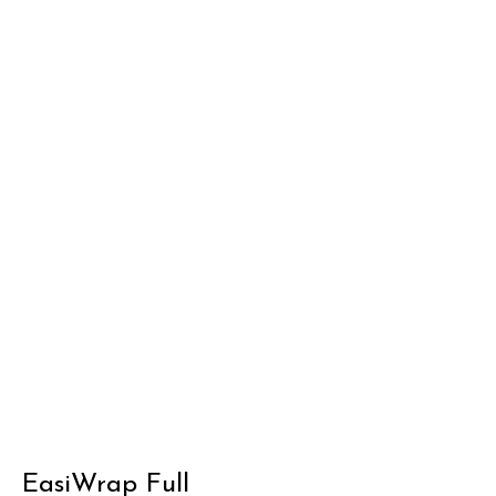
EasiWrap Full