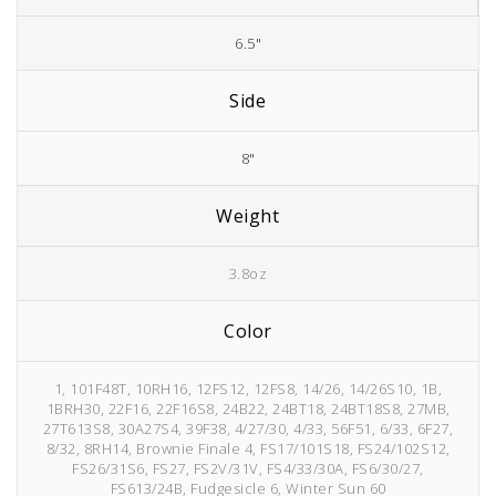
6.5"
Side
8"
Weight
3.8oz
Color
1, 101F48T, 10RH16, 12FS12, 12FS8, 14/26, 14/26S10, 1B,
1BRH30, 22F16, 22F16S8, 24B22, 24BT18, 24BT18S8, 27MB,
27T613S8, 30A27S4, 39F38, 4/27/30, 4/33, 56F51, 6/33, 6F27,
8/32, 8RH14, Brownie Finale 4, FS17/101S18, FS24/102S12,
FS26/31S6, FS27, FS2V/31V, FS4/33/30A, FS6/30/27,
FS613/24B, Fudgesicle 6, Winter Sun 60