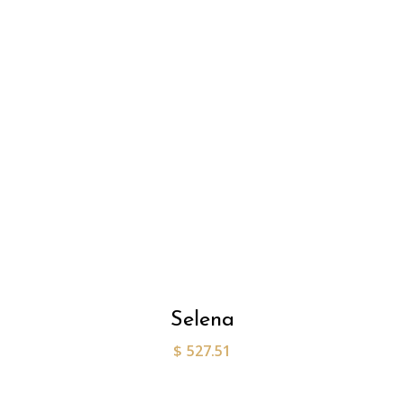
Selena
$
527.51