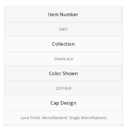
Item Number
5901
Collection
SmartLace
Color Shown
22F16S8
Cap Design
Lace Front
,
Monofilament
,
Single Monofilament