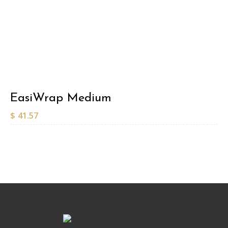
EasiWrap Medium
$
41.57