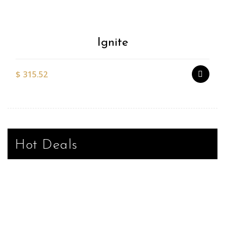
Wishlist
Ignite
$
315.52
Hot Deals