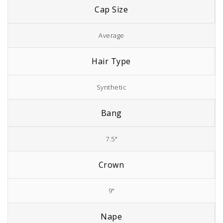
Cap Size
Average
Hair Type
Synthetic
Bang
7.5"
Crown
9"
Nape