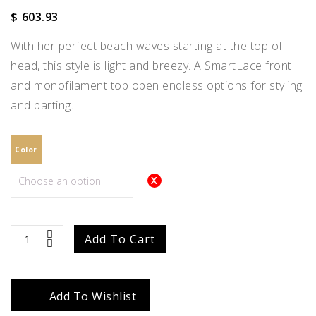
$
603.93
With her perfect beach waves starting at the top of
head, this style is light and breezy. A SmartLace front
and monofilament top open endless options for styling
and parting.
Color
Maya
Add To Cart
quantity
Add To Wishlist