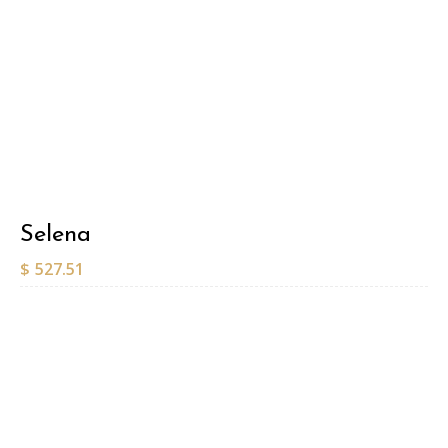
Selena
$
527.51