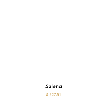
Selena
$
527.51