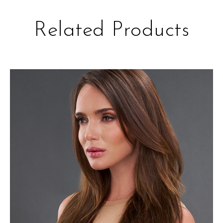
Related Products