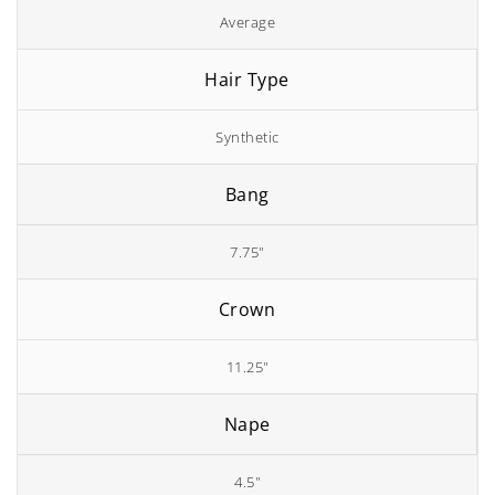
Average
Hair Type
Synthetic
Bang
7.75"
Crown
11.25"
Nape
4.5"