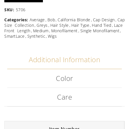
SKU:
5706
Categories:
Average
Bob
California Blonde
Cap Design
Cap
Size
Collection
Greys
Hair Style
Hair Type
Hand Tied
Lace
Front
Length
Medium
Monofilament
Single Monofilament
SmartLace
Synthetic
Wigs
Additional Information
Color
Care