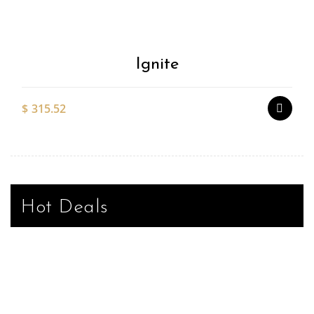
Wishlist
Ignite
$
315.52
Hot Deals