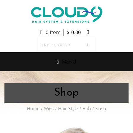
0 Item
$
0.00
MENU
Shop
Home
/
Wigs
/
Hair Style
/
Bob
/ Kristi