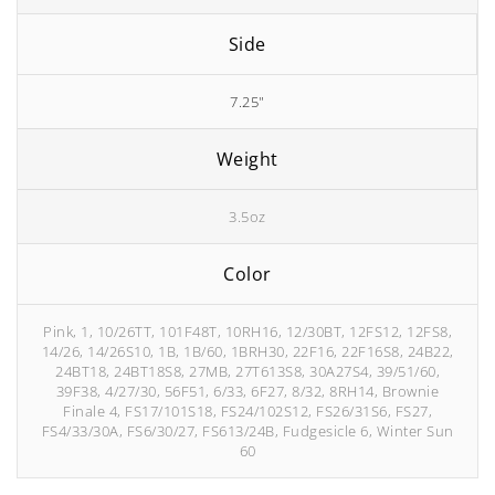
Side
7.25"
Weight
3.5oz
Color
Pink, 1, 10/26TT, 101F48T, 10RH16, 12/30BT, 12FS12, 12FS8,
14/26, 14/26S10, 1B, 1B/60, 1BRH30, 22F16, 22F16S8, 24B22,
24BT18, 24BT18S8, 27MB, 27T613S8, 30A27S4, 39/51/60,
39F38, 4/27/30, 56F51, 6/33, 6F27, 8/32, 8RH14, Brownie
Finale 4, FS17/101S18, FS24/102S12, FS26/31S6, FS27,
FS4/33/30A, FS6/30/27, FS613/24B, Fudgesicle 6, Winter Sun
60