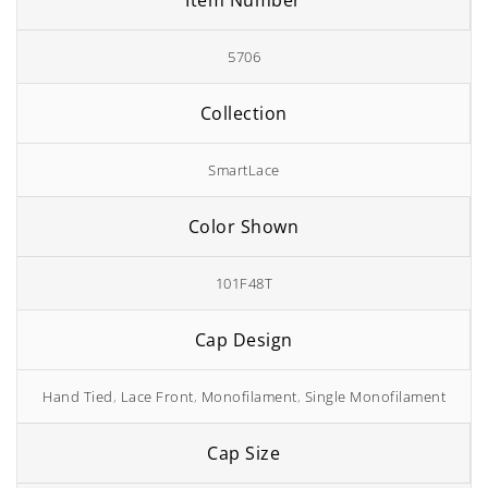
Item Number
5706
Collection
SmartLace
Color Shown
101F48T
Cap Design
Hand Tied
,
Lace Front
,
Monofilament
,
Single Monofilament
Cap Size