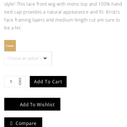
style! This lace front wig with mono top and 100% hand
tied cap provides a natural appearance and fit. Kristi’s
face framing layers and medium length cut are sure to
be a hit.
Color
Kristi
Add To Cart
quantity
Add To Wishlist
Compare