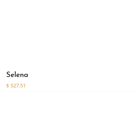
Selena
$
527.51