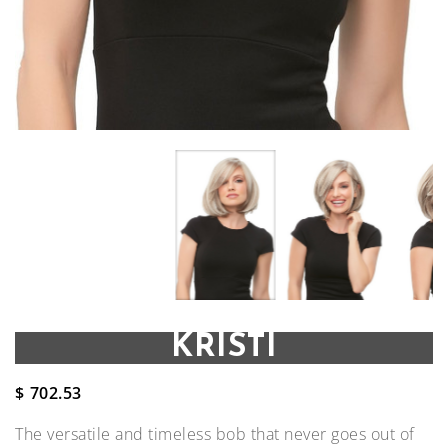
KRISTI
$
702.53
The versatile and timeless bob that never goes out of