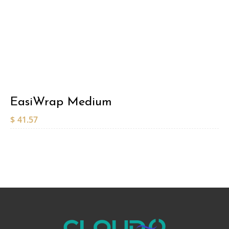
EasiWrap Medium
$
41.57