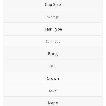
Cap Size
Average
Hair Type
Synthetic
Bang
10.5"
Crown
12.25"
Nape