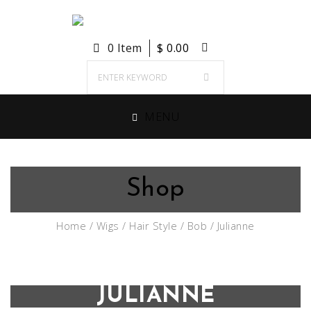
0 Item
$
0.00
MENU
Shop
Home
/
Wigs
/
Hair Style
/
Bob
/ Julianne
JULIANNE