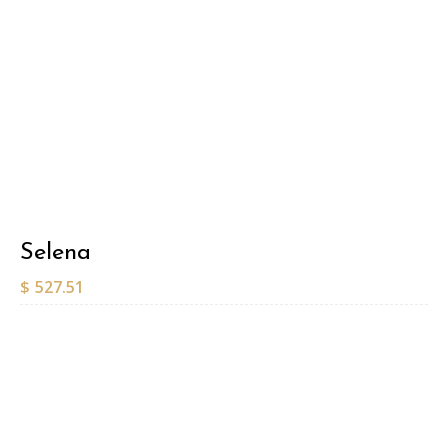
Selena
$
527.51