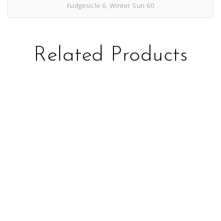
Fudgesicle 6, Winter Sun 60
Related Products