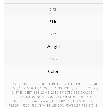
5.75"
Side
9.5"
Weight
3.5oz
Color
Pink, 1, 10/26TT, 101F48T, 10RH16, 12/30BT, 12FS12, 12FS8,
14/26, 14/26S10, 1B, 1B/60, 1BRH30, 22F16, 22F16S8, 24B22,
24BT18, 24BT18S8, 27MB, 27T613F, 27T613S8, 30A27S4,
32F, 39/51/60, 39F38, 4/27/30, 4/33, 56F51, 6/33, 6F27, 8/32,
8RH14, Brownie Finale 4, FS17/101S18, FS24/102S12,
FS26/31, FS27, FS2V/31V, FS4/33/30A, FS6/30/27, FS613/24B,