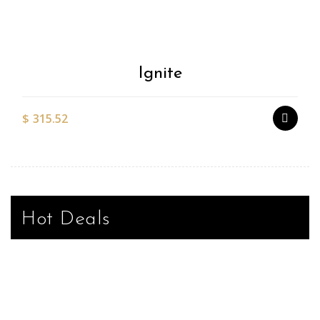
Wishlist
Ignite
$
315.52
Hot Deals