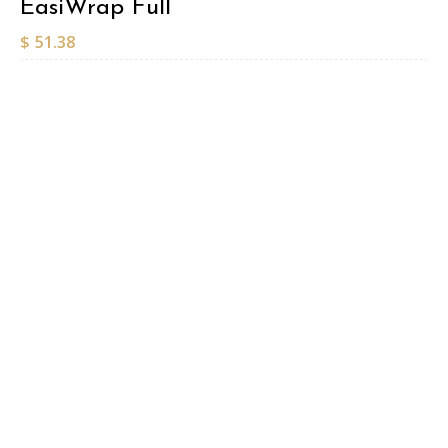
EasiWrap Full
$
51.38