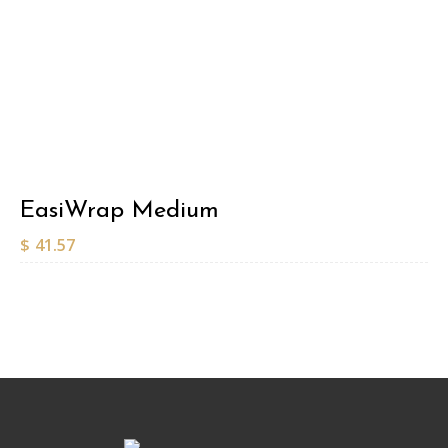
EasiWrap Medium
$
41.57