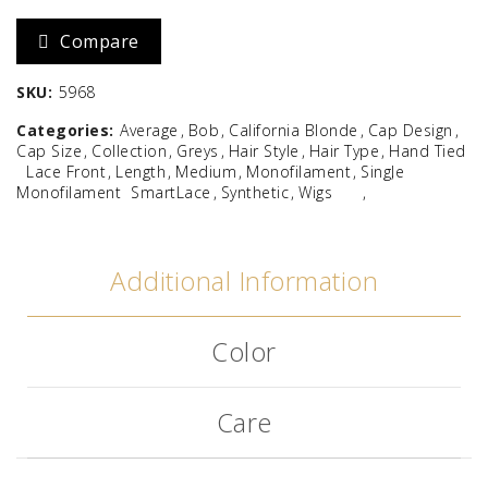
Compare
SKU:
5968
Categories:
Average
Bob
California Blonde
Cap Design
Cap Size
Collection
Greys
Hair Style
Hair Type
Hand Tied
Lace Front
Length
Medium
Monofilament
Single
Monofilament
SmartLace
Synthetic
Wigs
Additional Information
Color
Care