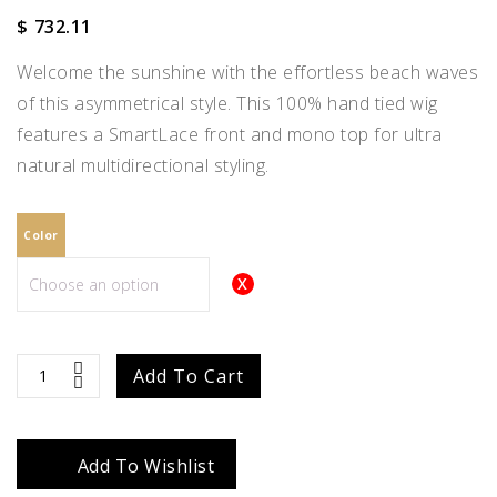
$
732.11
Welcome the sunshine with the effortless beach waves
of this asymmetrical style. This 100% hand tied wig
features a SmartLace front and mono top for ultra
natural multidirectional styling.
Color
Julianne
Add To Cart
quantity
Add To Wishlist