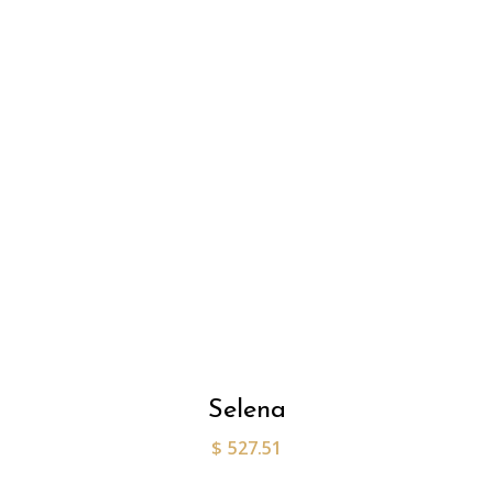
Selena
$
527.51