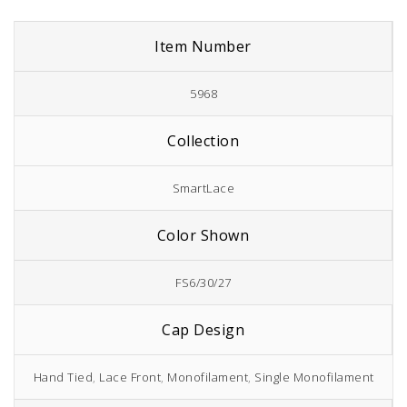
Item Number
5968
Collection
SmartLace
Color Shown
FS6/30/27
Cap Design
Hand Tied
,
Lace Front
,
Monofilament
,
Single Monofilament