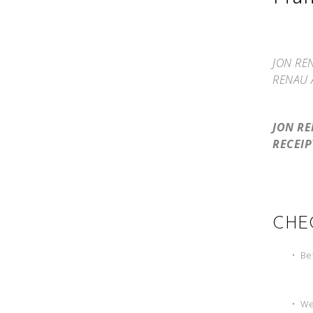
JON RE
RENAU 
JON R
RECEIP
CHE
•
Bef
•
Wet