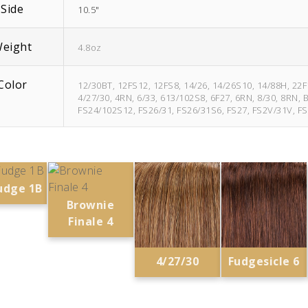
Side
10.5"
eight
4.8oz
Color
12/30BT, 12FS12, 12FS8, 14/26, 14/26S10, 14/88H, 2
4/27/30, 4RN, 6/33, 613/102S8, 6F27, 6RN, 8/30, 8RN,
FS24/102S12, FS26/31, FS26/31S6, FS27, FS2V/31V, FS
udge 1B
Brownie
Finale 4
4/27/30
Fudgesicle 6