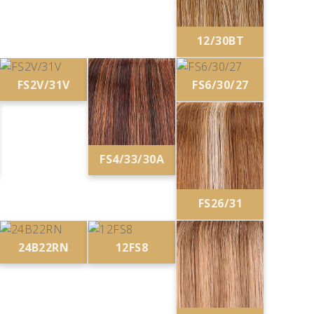
12/30BT
FS2V/31V
FS6/30/27
FS4/33/30A
FS26/31
24B22RN
12FS8