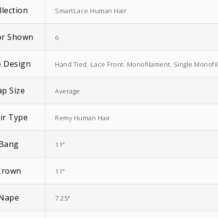
llection
SmartLace Human Hair
or Shown
6
 Design
Hand Tied
,
Lace Front
,
Monofilament
,
Single Monofi
EasiWrap Full
EasiWrap Medium
ap Size
$
51.38
$
41.57
Average
ir Type
Remy Human Hair
Bang
11"
Crown
11"
Nape
7.25"