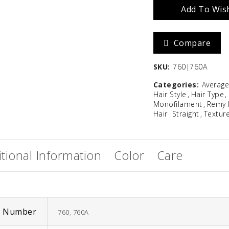
Add To Wish
Tied
Zara
Madison
quantity
Compare
$
586.67
SKU:
760|760A
Categories:
Averag
Hair Style
Hair Type
Monofilament
Remy 
Hair
Straight
Textur
tional Information
Color
Care
m Number
760
,
760A