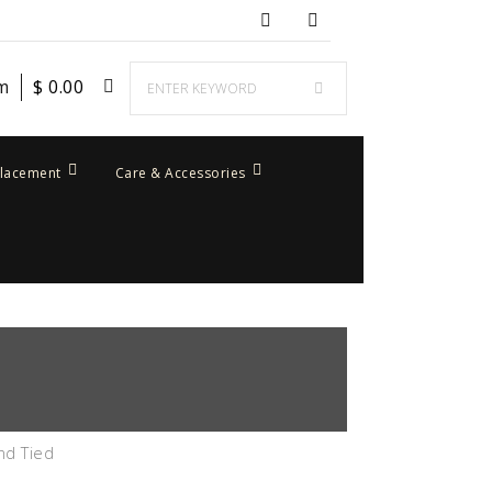
em
$
0.00
placement
Care & Accessories
nd Tied