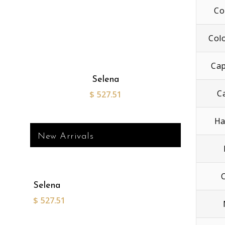
Co
Col
Cap
Selena
C
$
527.51
Ha
New Arrivals
Selena
$
527.51