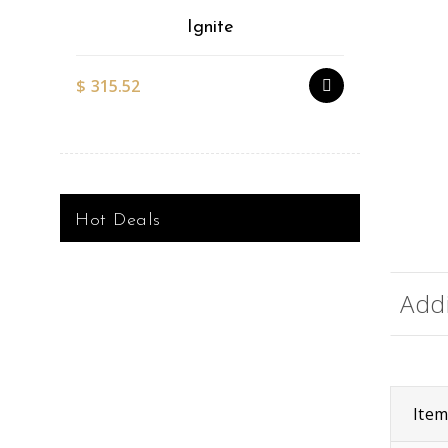
Ignite
$
315.52
$
527.51
Hot Deals
Addi
Ite