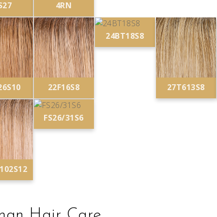
S27
4RN
24BT18S8
26S10
22F16S8
27T613S8
FS26/31S6
/102S12
an Hair Care