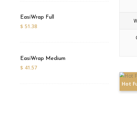
EasiWrap Full
W
$
51.38
EasiWrap Medium
$
41.57
Hot F