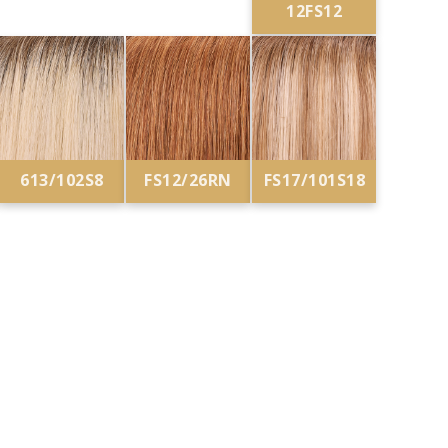
12FS12
613/102S8
FS12/26RN
FS17/101S18