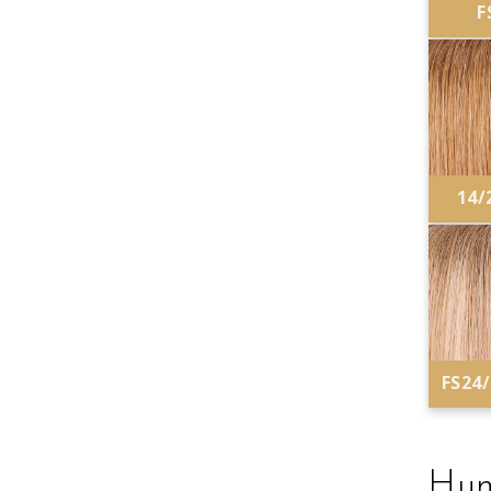
F
14/
FS24
Hum