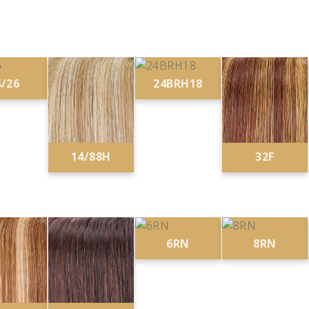
4/26
24BRH18
14/88H
32F
6RN
8RN