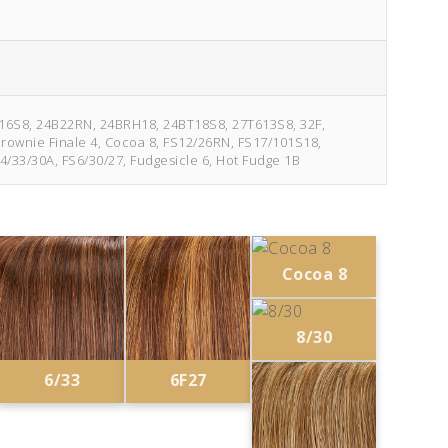
2F16S8, 24B22RN, 24BRH18, 24BT18S8, 27T613S8, 32F,
 Brownie Finale 4, Cocoa 8, FS12/26RN, FS17/101S18,
4/33/30A, FS6/30/27, Fudgesicle 6, Hot Fudge 1B
Cocoa 8
8/30
6/33
6F27