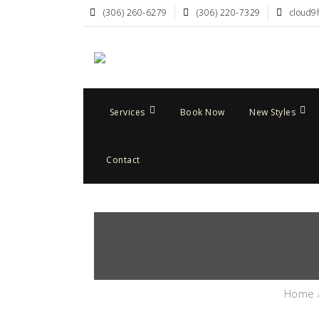
(306) 260-6279
(306) 220-7329
cloud9
Services
Book Now
New Styles
Contact
Home