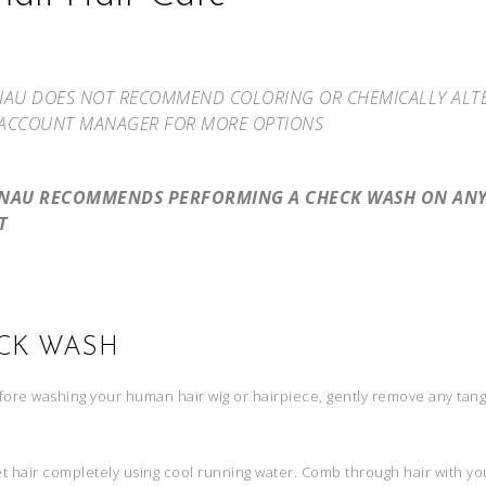
NAU DOES NOT RECOMMEND COLORING OR CHEMICALLY ALTERI
ACCOUNT MANAGER FOR MORE OPTIONS
ENAU RECOMMENDS PERFORMING A CHECK WASH ON ANY 
T
CK WASH
ore washing your human hair wig or hairpiece, gently remove any tan
 hair completely using cool running water. Comb through hair with you