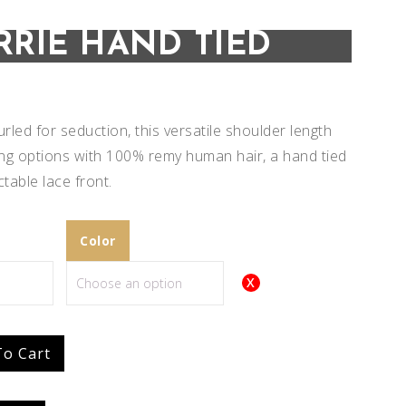
RRIE HAND TIED
urled for seduction, this versatile shoulder length
ing options with 100% remy human hair, a hand tied
table lace front.
Color
Add to
Add to
To Cart
Wishlist
Wishlist