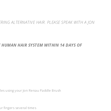
NG ALTERNATIVE HAIR. PLEASE SPEAK WITH A JON
HUMAN HAIR SYSTEM WITHIN 14 DAYS OF
gles using your Jon Renau Paddle Brush
r fingers several times