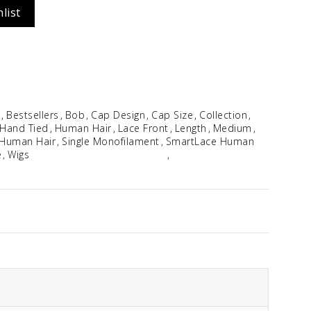
list
Idalia
$
354.96
e
Bestsellers
Bob
Cap Design
Cap Size
Collection
Hand Tied
Human Hair
Lace Front
Length
Medium
Human Hair
Single Monofilament
SmartLace Human
e
Wigs