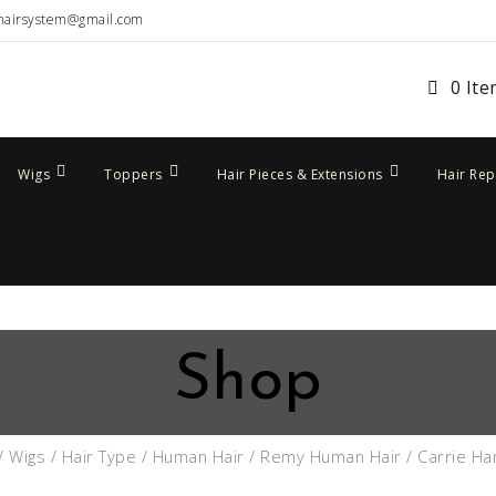
hairsystem@gmail.com
0 It
Wigs
Toppers
Hair Pieces & Extensions
Hair Re
Shop
/
Wigs
/
Hair Type
/
Human Hair
/
Remy Human Hair
/ Carrie Ha