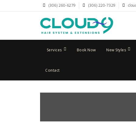
(306) 260-6279
(306) 220-7329
clou
Services
Book Now
New Styles
Contact