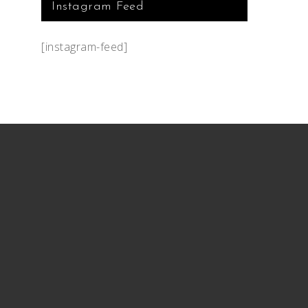
Instagram Feed
[instagram-feed]