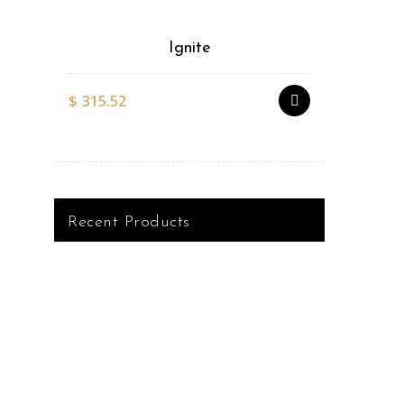
Ignite
$
315.52
$
527.51
Recent Products