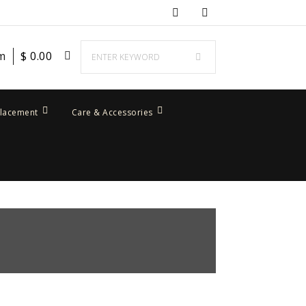
em
$
0.00
placement
Care & Accessories