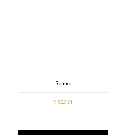
Selena
$
527.51