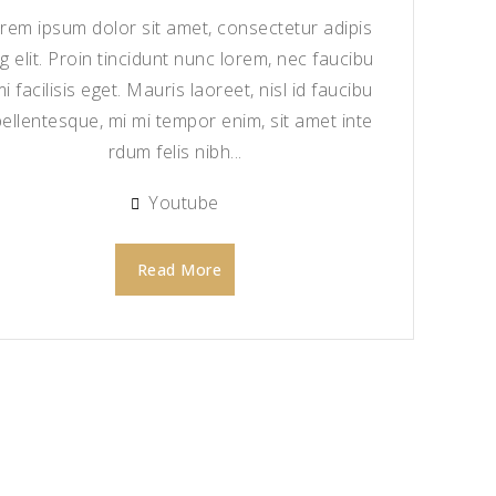
rem ipsum dolor sit amet, consectetur adipis
ng elit. Proin tincidunt nunc lorem, nec faucibu
mi facilisis eget. Mauris laoreet, nisl id faucibu
pellentesque, mi mi tempor enim, sit amet inte
rdum felis nibh...
Youtube
Read More
Add to
Wishlist