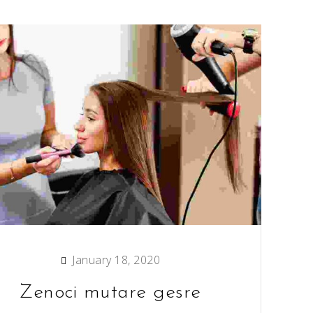
January 18, 2020
Zenoci mutare gesre