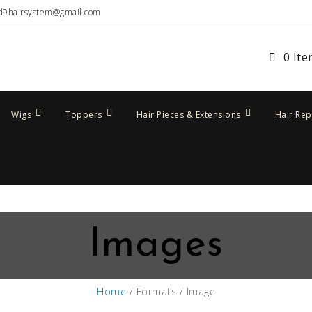
d9hairsystem@gmail.com
0 It
Wigs
Toppers
Hair Pieces & Extensions
Hair Re
Images
Home
/ Formats / Image