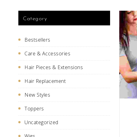
Category
Bestsellers
Care & Accessories
Hair Pieces & Extensions
Hair Replacement
New Styles
Toppers
Uncategorized
Wigs