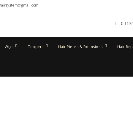
hairsystem@gmail.com
0 It
Wigs
Toppers
Hair Pieces & Extensions
Hair Re