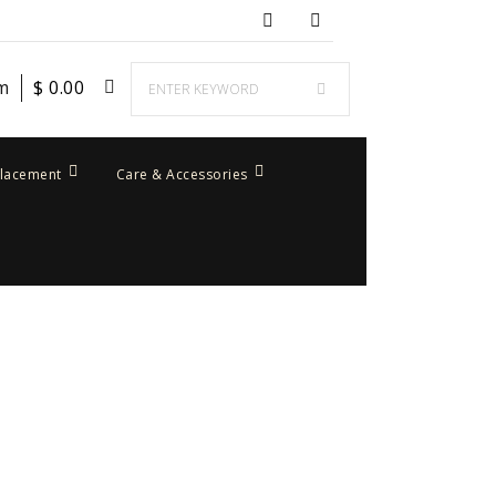
em
$
0.00
placement
Care & Accessories