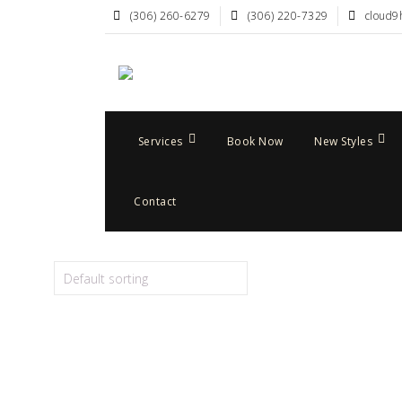
(306) 260-6279
(306) 220-7329
cloud9
Services
Book Now
New Styles
Contact