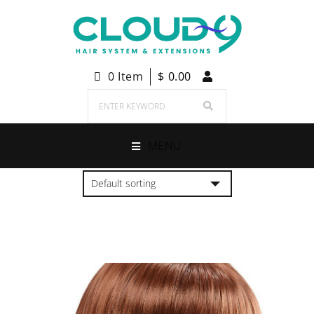
0 Item
$
0.00
MENU