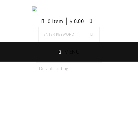
0 Item
$
0.00
MENU