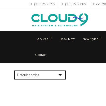
(306) 260-6279
(306) 220-7329
cloud9
Services
Book Now
New Styles
Contact