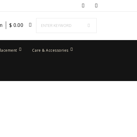
em
$
0.00
placement
Care & Accessories