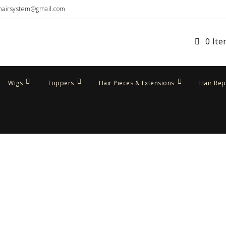
hairsystem@gmail.com
0 It
Wigs
Toppers
Hair Pieces & Extensions
Hair Re