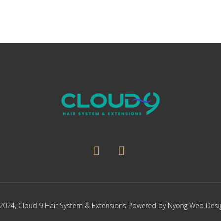
2024,
Cloud 9 Hair System & Extensions
Powered by
Nyong Web Desi