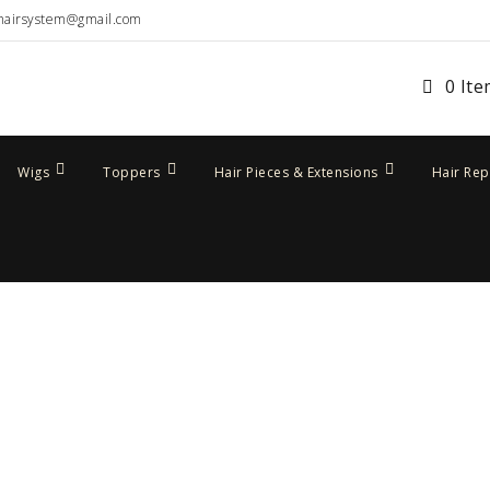
hairsystem@gmail.com
0 It
Wigs
Toppers
Hair Pieces & Extensions
Hair Re