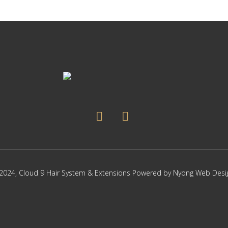
The
options
may
be
chosen
on
the
product
page
2024,
Cloud 9 Hair System & Extensions
Powered by
Nyong Web Desi