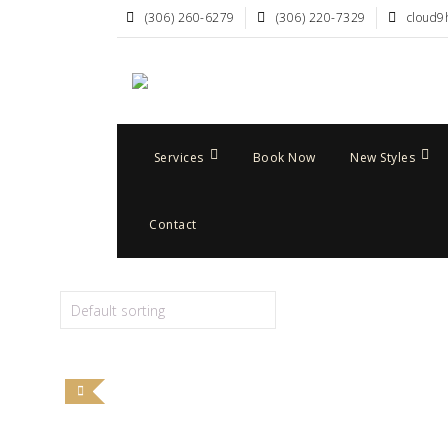
(306) 260-6279
(306) 220-7329
cloud9
Services
Book Now
New Styles
Contact