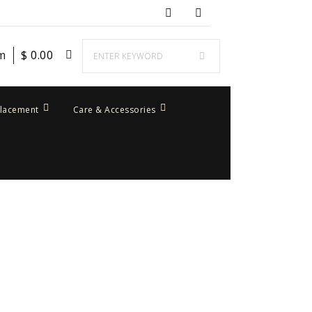
em
$
0.00
placement
Care & Accessories